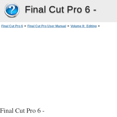
Final Cut Pro 6 -
Final Cut Pro 6
>
Final Cut Pro User Manual
>
Volume II: Editing
>
PartII: Rough Editing
>
Finding and Selecting Content inthe Timeline
Final Cut Pro 6 -