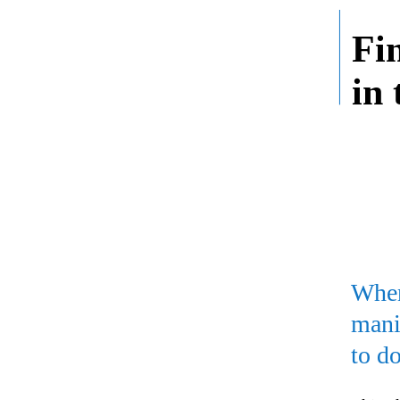
Fi
in
When
mani
to do