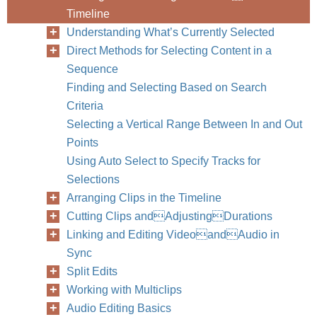
Timeline
Understanding What’s Currently Selected
Direct Methods for Selecting Content in a
Sequence
Finding and Selecting Based on Search
Criteria
Selecting a Vertical Range Between In and Out
Points
Using Auto Select to Specify Tracks for
Selections
Arranging Clips in the Timeline
Cutting Clips andAdjustingDurations
Linking and Editing VideoandAudio in
Sync
Split Edits
Working with Multiclips
Audio Editing Basics