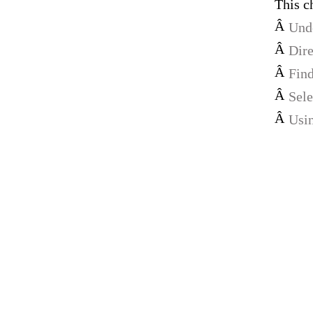
This c
Â
Unde
Â
Dire
Â
Find
Â
Sele
Â
Usin