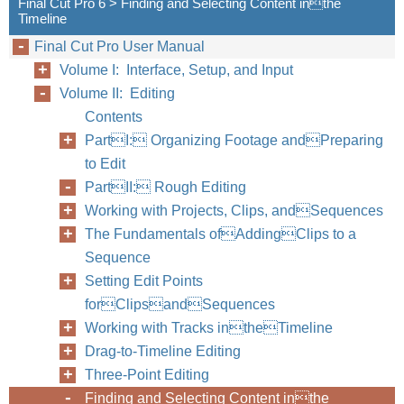
Final Cut Pro 6 > Finding and Selecting Content inthe
Timeline
Final Cut Pro User Manual
Volume I: Interface, Setup, and Input
Volume II: Editing
Contents
PartI: Organizing Footage andPreparing
to Edit
PartII: Rough Editing
Working with Projects, Clips, andSequences
The Fundamentals ofAddingClips to a
Sequence
Setting Edit Points
forClipsandSequences
Working with Tracks intheTimeline
Drag-to-Timeline Editing
Three-Point Editing
Finding and Selecting Content inthe