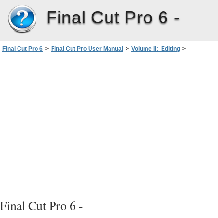
Final Cut Pro 6 -
Final Cut Pro 6
>
Final Cut Pro User Manual
>
Volume II: Editing
>
PartII: Rough Editing
>
Finding and Selecting Content inthe Timeline
>
Direct Methods for Selecting Content in a Sequence
>
Selecting All Clip Items on a Track
Final Cut Pro 6 -