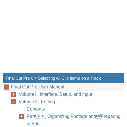
Final Cut Pro 6 > Selecting All Clip Items on a Track
Final Cut Pro User Manual
Volume I: Interface, Setup, and Input
Volume II: Editing
Chapter
Contents
PartI: Organizing Footage andPreparing
to Edit