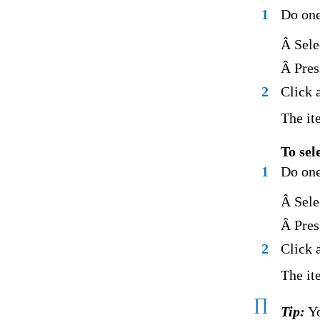
1
Do one
Â Sele
Â Pres
2
Click 
The ite
To sel
1
Do one
Â Sele
Â Pres
2
Click 
The it
∏
Tip:
Yo