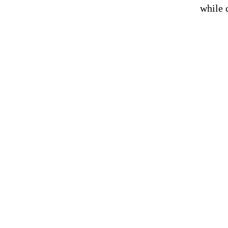
while 