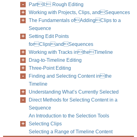
PartII: Rough Editing
Working with Projects, Clips, andSequences
The Fundamentals ofAddingClips to a
Sequence
Setting Edit Points
forClipsandSequences
Working with Tracks intheTimeline
Drag-to-Timeline Editing
Three-Point Editing
Finding and Selecting Content inthe
Timeline
Understanding What’s Currently Selected
Direct Methods for Selecting Content in a
Sequence
An Introduction to the Selection Tools
Selecting Clips
Selecting a Range of Timeline Content