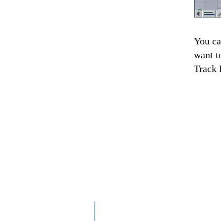
You ca
want to
Track 