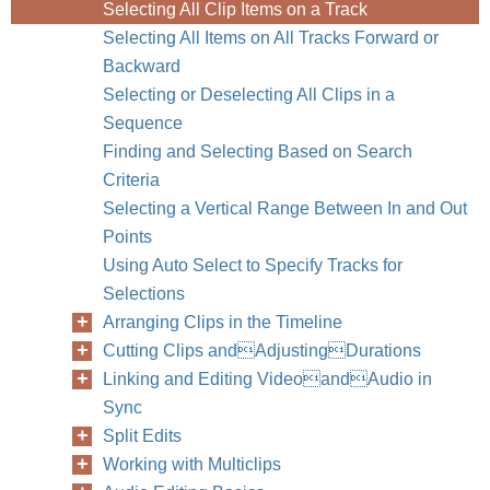
Selecting All Clip Items on a Track
Selecting All Items on All Tracks Forward or
Backward
Selecting or Deselecting All Clips in a
Sequence
Finding and Selecting Based on Search
Criteria
Selecting a Vertical Range Between In and Out
Points
Using Auto Select to Specify Tracks for
Selections
Arranging Clips in the Timeline
Cutting Clips andAdjustingDurations
Linking and Editing VideoandAudio in
Sync
Split Edits
Working with Multiclips