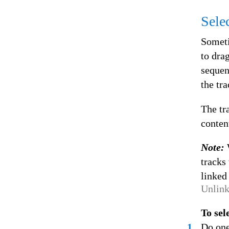
Sele
Someti
to dra
sequen
the tr
The tr
conten
Note:
tracks 
linked 
Unlink
To sel
1
Do one