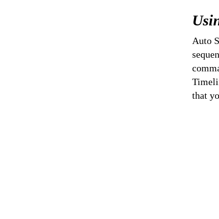
Usin
Auto S
sequen
comman
Timeli
that y