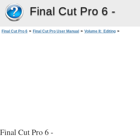
Final Cut Pro 6 -
Final Cut Pro 6
>
Final Cut Pro User Manual
>
Volume II: Editing
>
PartII: Rough Editing
>
Finding and Selecting Content inthe Timeline
>
Using Auto Select to Specify Tracks for Selections
Final Cut Pro 6 -