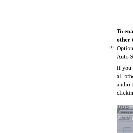
To ena
other 
m
Option
Auto Se
If you
all ot
audio 
clicki