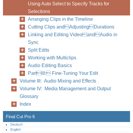
Using Auto Select to Specify Tracks for
Selections
Arranging Clips in the Timeline
Cutting Clips andAdjustingDurations
Linking and Editing VideoandAudio in
Sync
Split Edits
Working with Multiclips
Audio Editing Basics
PartIII: Fine-Tuning Your Edit
Volume III: Audio Mixing and Effects
Volume IV: Media Management and Output
Glossary
Index
Final Cut Pro 6
Deutsch
English