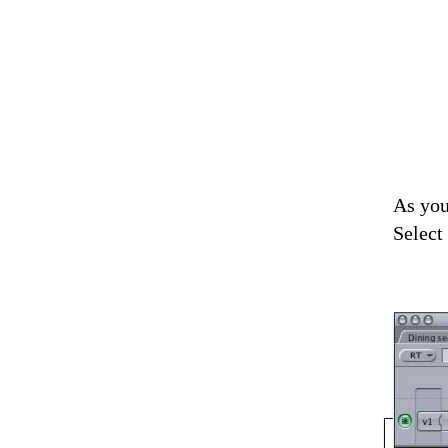
As you
Select 