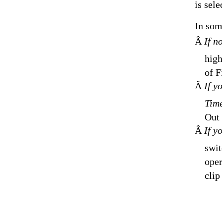
is sele
In som
Â
If n
high
of F
Â
If y
Time
Out 
Â
If y
swit
oper
clip