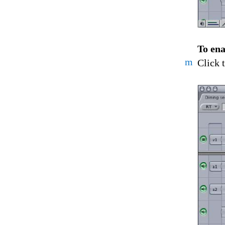
To ena
m
Click 