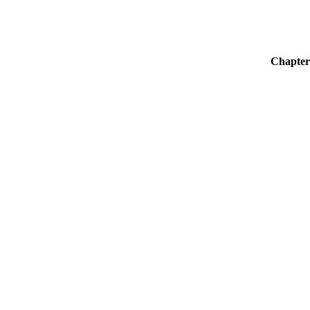
Chapter