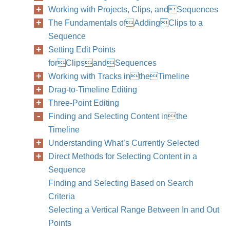
Working with Projects, Clips, andSequences
The Fundamentals ofAddingClips to a
Sequence
Setting Edit Points
forClipsandSequences
Working with Tracks intheTimeline
Drag-to-Timeline Editing
Three-Point Editing
Finding and Selecting Content inthe
Timeline
Understanding What’s Currently Selected
Direct Methods for Selecting Content in a
Sequence
Finding and Selecting Based on Search
Criteria
Selecting a Vertical Range Between In and Out
Points