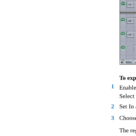
To exp
1
Enable
Select
2
Set In
3
Choose
The re