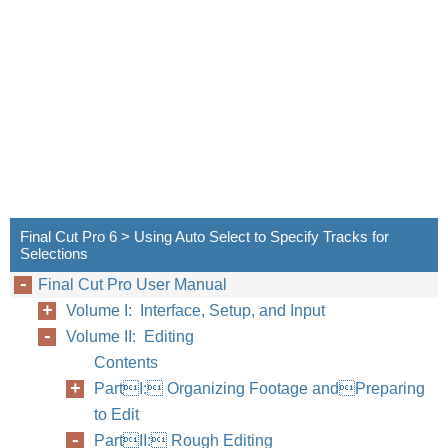
Final Cut Pro 6 > Using Auto Select to Specify Tracks for
Selections
Final Cut Pro User Manual
Volume I: Interface, Setup, and Input
Volume II: Editing
Contents
PartI: Organizing Footage andPreparing
to Edit
PartII: Rough Editing