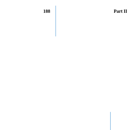
188
Part II