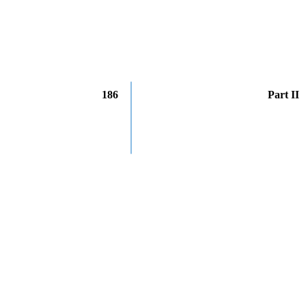
186
Part II