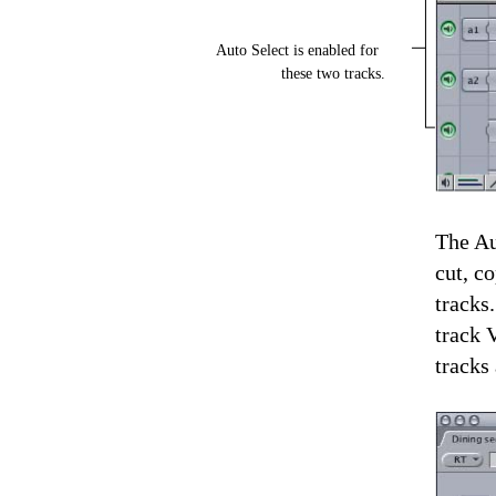
Auto Select is enabled for
these two tracks.
The Au
cut, c
tracks
track 
tracks 