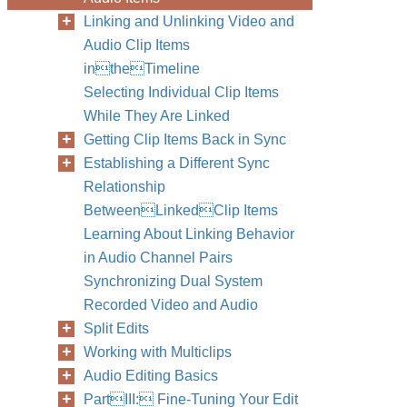
Linking and Unlinking Video and
Audio Clip Items
intheTimeline
Selecting Individual Clip Items
While They Are Linked
Getting Clip Items Back in Sync
Establishing a Different Sync
Relationship
BetweenLinkedClip Items
Learning About Linking Behavior
in Audio Channel Pairs
Synchronizing Dual System
Recorded Video and Audio
Split Edits
Working with Multiclips
Audio Editing Basics
PartIII: Fine-Tuning Your Edit