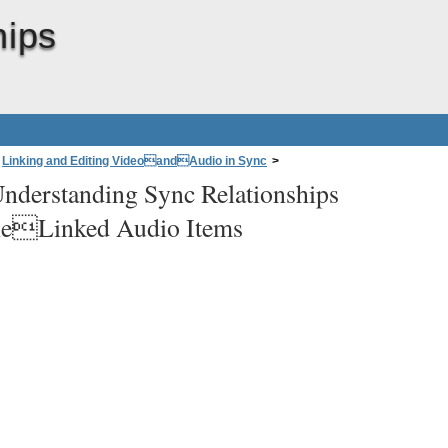
hips
Linking and Editing VideoandAudio in Sync
>
nderstanding Sync Relationships
ps BetweenMultipleLinked Audio Items
eLinked Audio Items