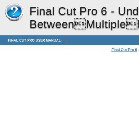
Final Cut Pro 6 -
Und
BetweenMultipleL
FINAL CUT PRO USER MANUAL
Final Cut Pro 6
Linked Sync Re