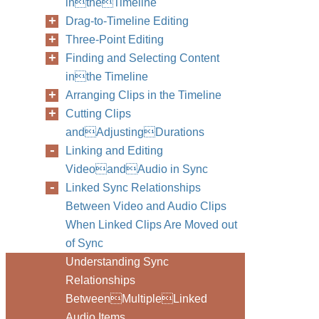
intheTimeline
Drag-to-Timeline Editing
Three-Point Editing
Finding and Selecting Content
inthe Timeline
Arranging Clips in the Timeline
Cutting Clips
andAdjustingDurations
Linking and Editing
VideoandAudio in Sync
Linked Sync Relationships
Between Video and Audio Clips
When Linked Clips Are Moved out
of Sync
Understanding Sync
Relationships
BetweenMultipleLinked
Audio Items