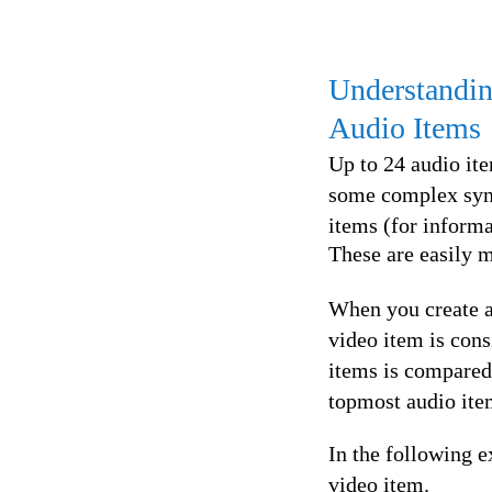
Understandin
Audio Items
Up to 24 audio ite
some complex sync 
items (for informat
These are easily m
When you create a 
video item is con
items is compared.
topmost audio item
In the following e
video item.