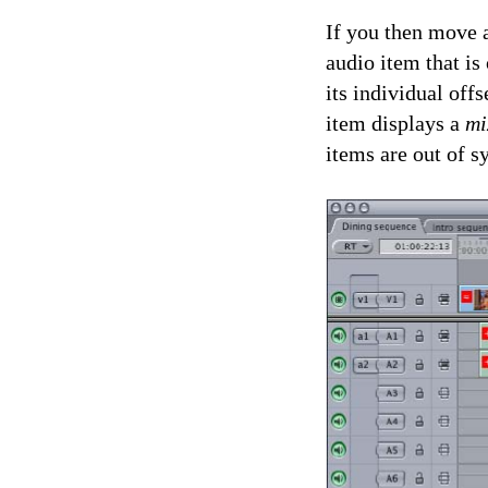
If you then move a
audio item that is
its individual off
item displays a
mi
items are out of 