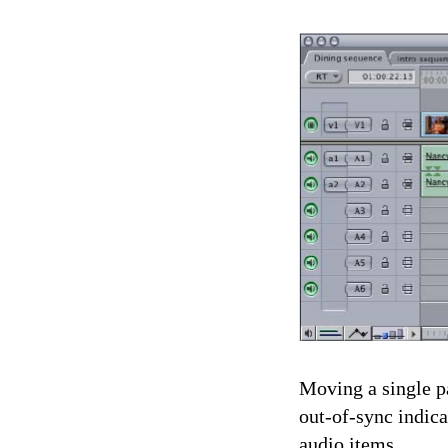
Moving a single pa
out-of-sync indica
audio items.