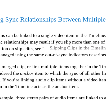
g Sync Relationships Between Multiple
ms can be linked to a single video item in the Timeline.
relationships may result if you slip more than one of 
Slipping Clips in the Timelin
ion on slip edits, see “
anaged using the same out-of-sync indicators described
merged clip, or link multiple items together in the Tim
sidered the
anchor
item to which the sync of all other l
 If you’re linking audio clip items without a video ite
 in the Timeline acts as the anchor item.
xample, three stereo pairs of audio items are linked to a