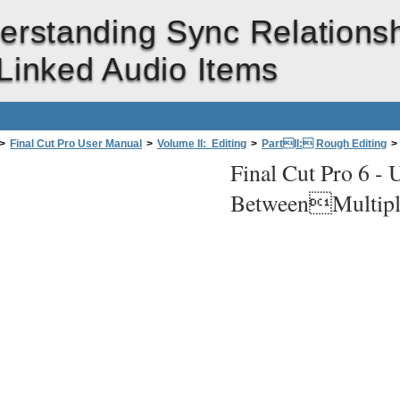
erstanding Sync Relations
inked Audio Items
>
Final Cut Pro User Manual
>
Volume II: Editing
>
PartII: Rough Editing
>
Final Cut Pro 6 -
U
lationships Between Video and Audio Clips
>
Understanding Sync Relationshi
BetweenMultipl