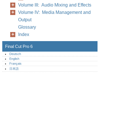
Volume III: Audio Mixing and Effects
Volume IV: Media Management and
Output
Glossary
Index
Final Cut Pro 6
Deutsch
English
Français
日本語