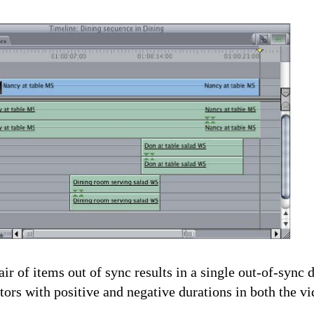
ir of items out of sync results in a single out-of-sync 
tors with positive and negative durations in both the v