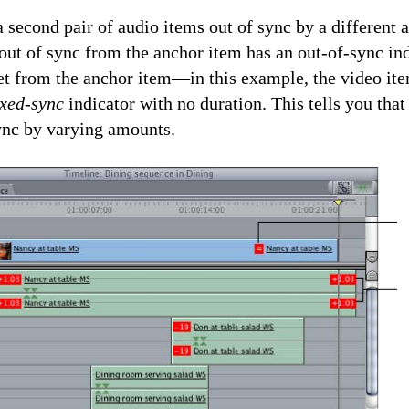
 second pair of audio items out of sync by a different
 out of sync from the anchor item has an out-of-sync in
set from the anchor item—in this example, the video it
xed-sync
indicator with no duration. This tells you that
sync by varying amounts.