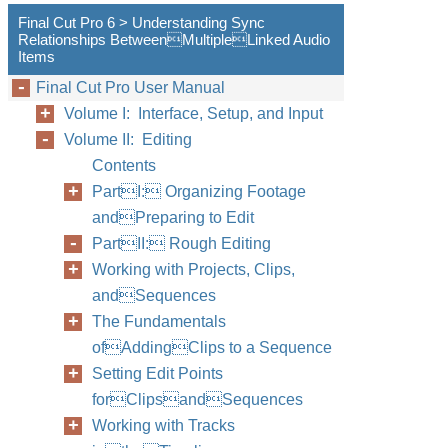
Final Cut Pro 6 > Understanding Sync
Relationships BetweenMultipleLinked Audio
Items
Final Cut Pro User Manual
Volume I: Interface, Setup, and Input
Volume II: Editing
Contents
PartI: Organizing Footage
andPreparing to Edit
PartII: Rough Editing
Working with Projects, Clips,
andSequences
The Fundamentals
ofAddingClips to a Sequence
Setting Edit Points
forClipsandSequences
Working with Tracks