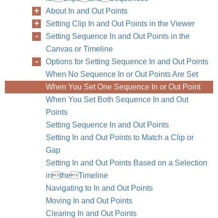
About In and Out Points
Setting Clip In and Out Points in the Viewer
Setting Sequence In and Out Points in the
Canvas or Timeline
Options for Setting Sequence In and Out Points
When No Sequence In or Out Points Are Set
When You Set One Sequence In or Out Point
When You Set Both Sequence In and Out
Points
Setting Sequence In and Out Points
Setting In and Out Points to Match a Clip or
Gap
110
Part II
Setting In and Out Points Based on a Selection
intheTimeline
Navigating to In and Out Points
Moving In and Out Points
Clearing In and Out Points