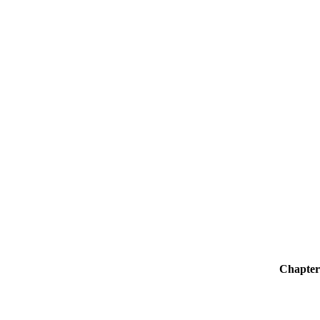
Chapter