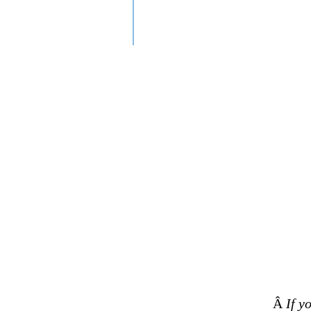
Â
If y