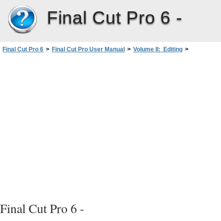
Final Cut Pro 6 -
Final Cut Pro 6
>
Final Cut Pro User Manual
>
Volume II: Editing
>
PartII: Rough Editing
>
Setting Edit Points forClipsandSequences
>
Setting Sequence In and Out Points in the Canvas or Timeline
>
Options for Setting Sequence In and Out Points
>
When You Set One Sequence In or Out Point
Final Cut Pro 6 -