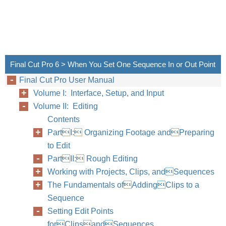
Final Cut Pro 6 > When You Set One Sequence In or Out Point
Final Cut Pro User Manual
Volume I: Interface, Setup, and Input
Volume II: Editing
Contents
PartI: Organizing Footage andPreparing
to Edit
PartII: Rough Editing
Working with Projects, Clips, andSequences
The Fundamentals ofAddingClips to a
Sequence
Setting Edit Points
forClipsandSequences