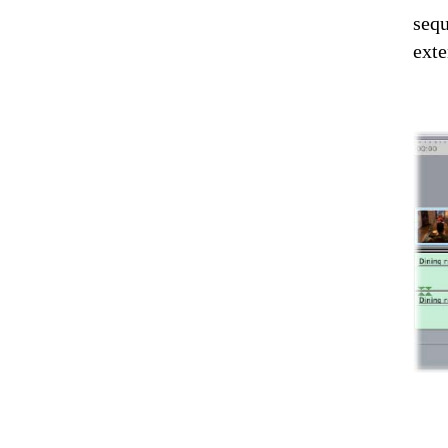
sequ
exte