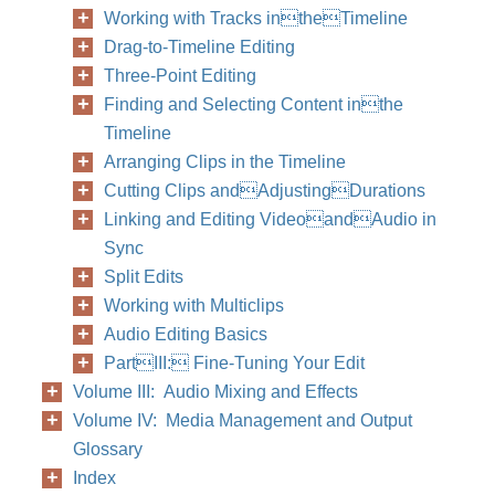
Working with Tracks intheTimeline
Drag-to-Timeline Editing
Three-Point Editing
Finding and Selecting Content inthe
Timeline
Arranging Clips in the Timeline
Cutting Clips andAdjustingDurations
Linking and Editing VideoandAudio in
Sync
Split Edits
Working with Multiclips
Audio Editing Basics
PartIII: Fine-Tuning Your Edit
Volume III: Audio Mixing and Effects
Volume IV: Media Management and Output
Glossary
Index