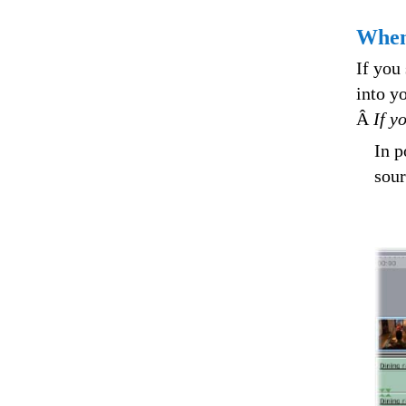
When
If you
into y
Â
If y
In p
sour