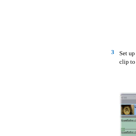
3
Set up
clip to