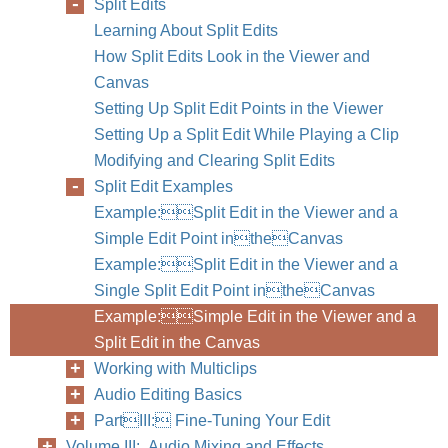
Split Edits
Learning About Split Edits
How Split Edits Look in the Viewer and
Canvas
Setting Up Split Edit Points in the Viewer
Setting Up a Split Edit While Playing a Clip
Modifying and Clearing Split Edits
Split Edit Examples
Example:Split Edit in the Viewer and a
Simple Edit Point intheCanvas
Example:Split Edit in the Viewer and a
Single Split Edit Point intheCanvas
Example:Simple Edit in the Viewer and a
Split Edit in the Canvas
Working with Multiclips
Audio Editing Basics
PartIII: Fine-Tuning Your Edit
Volume III: Audio Mixing and Effects