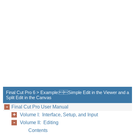
Final Cut Pro 6 > Example:Simple Edit in the Viewer and a
Split Edit in the Canvas
Final Cut Pro User Manual
Volume I: Interface, Setup, and Input
Volume II: Editing
Contents