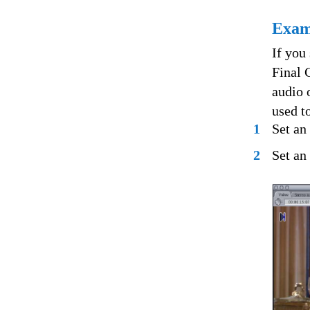
Examp
If you
Final 
audio 
used to
1
Set an 
2
Set an