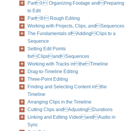
PartI: Organizing Footage andPreparing
to Edit
PartII: Rough Editing
Working with Projects, Clips, andSequences
The Fundamentals ofAddingClips to a
Sequence
Setting Edit Points
forClipsandSequences
Working with Tracks intheTimeline
Drag-to-Timeline Editing
Three-Point Editing
Finding and Selecting Content inthe
Timeline
Arranging Clips in the Timeline
Cutting Clips andAdjustingDurations
Linking and Editing VideoandAudio in
Sync