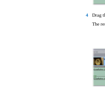
4
Drag t
The res