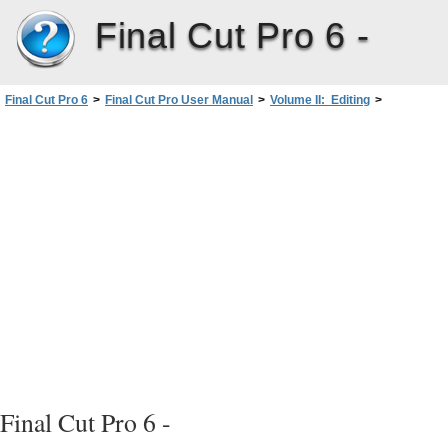
Final Cut Pro 6 -
Final Cut Pro 6
>
Final Cut Pro User Manual
>
Volume II: Editing
>
PartII: Rough Editing
>
Split Edits
>
Split Edit Examples
>
Example:Simple Edit in the Viewer and a Split Edit in the Canvas
Final Cut Pro 6 -