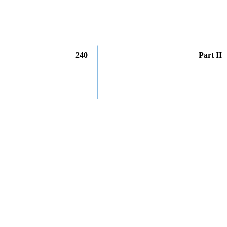
240
Part II