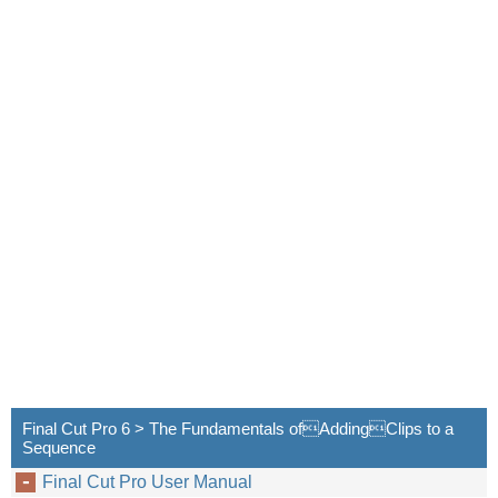
Final Cut Pro 6 > The Fundamentals ofAddingClips to a
Sequence
Final Cut Pro User Manual