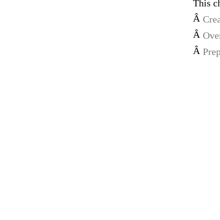
This c
Â
Crea
Â
Over
Â
Prep