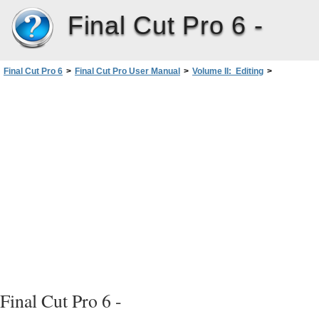
Final Cut Pro 6 -
Final Cut Pro 6
>
Final Cut Pro User Manual
>
Volume II: Editing
>
PartII: Rough Editing
>
The Fundamentals ofAddingClips to a Sequence
Final Cut Pro 6 -