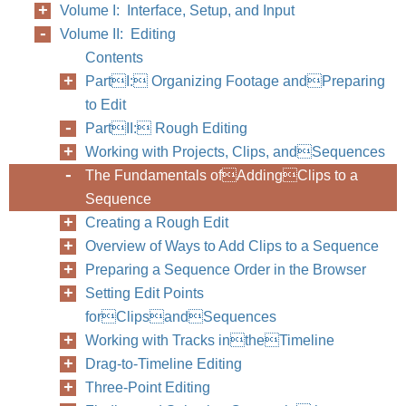
Volume I: Interface, Setup, and Input
Volume II: Editing
Contents
PartI: Organizing Footage andPreparing
to Edit
PartII: Rough Editing
Working with Projects, Clips, andSequences
The Fundamentals ofAddingClips to a
Sequence
Creating a Rough Edit
Overview of Ways to Add Clips to a Sequence
Preparing a Sequence Order in the Browser
Setting Edit Points
forClipsandSequences
Working with Tracks intheTimeline
Drag-to-Timeline Editing
Three-Point Editing