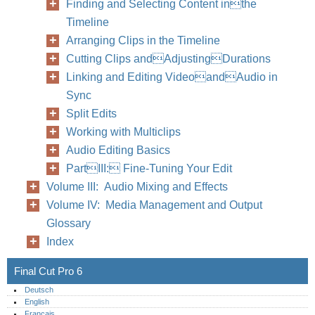
Finding and Selecting Content inthe
Timeline
Arranging Clips in the Timeline
Cutting Clips andAdjustingDurations
Linking and Editing VideoandAudio in
Sync
Split Edits
Working with Multiclips
Audio Editing Basics
PartIII: Fine-Tuning Your Edit
Volume III: Audio Mixing and Effects
Volume IV: Media Management and Output
Glossary
Index
Final Cut Pro 6
Deutsch
English
Français