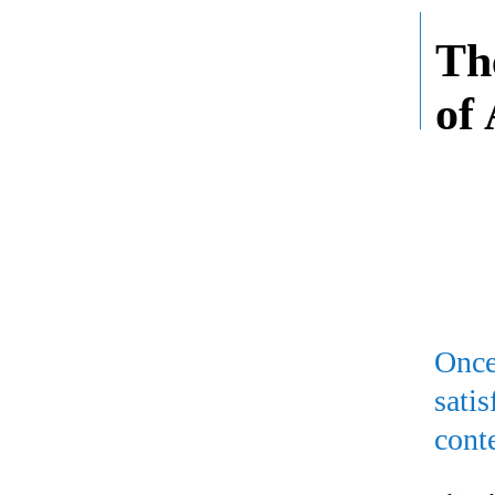
Th
of
Once
sati
cont