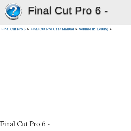
Final Cut Pro 6 -
Final Cut Pro 6
>
Final Cut Pro User Manual
>
Volume II: Editing
>
PartII: Rough Editing
>
The Fundamentals ofAddingClips to a Sequence
>
Overview of Ways to Add Clips to a Sequence
>
Methods for Adding Clips to Sequences
>
Drag-to-Timeline Editing
Final Cut Pro 6 -