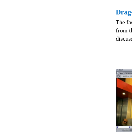
Drag-
The fas
from t
discus