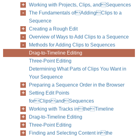
Working with Projects, Clips, andSequences
The Fundamentals ofAddingClips to a
Sequence
Creating a Rough Edit
Overview of Ways to Add Clips to a Sequence
Methods for Adding Clips to Sequences
Drag-to-Timeline Editing
Three-Point Editing
Determining What Parts of Clips You Want in
Your Sequence
Preparing a Sequence Order in the Browser
Setting Edit Points
forClipsandSequences
Working with Tracks intheTimeline
Drag-to-Timeline Editing
Three-Point Editing
Finding and Selecting Content inthe