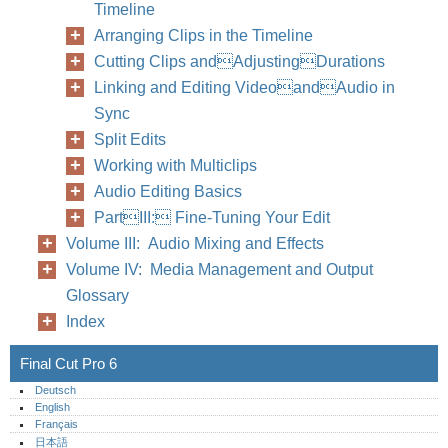
Timeline
Arranging Clips in the Timeline
Cutting Clips andAdjustingDurations
Linking and Editing VideoandAudio in
Sync
Split Edits
Working with Multiclips
Audio Editing Basics
PartIII: Fine-Tuning Your Edit
Volume III: Audio Mixing and Effects
Volume IV: Media Management and Output
Glossary
Index
Final Cut Pro 6
Deutsch
English
Français
日本語