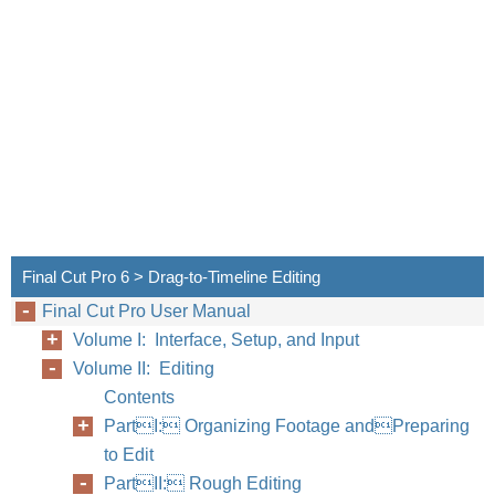
Final Cut Pro 6 > Drag-to-Timeline Editing
Final Cut Pro User Manual
Volume I: Interface, Setup, and Input
Volume II: Editing
Contents
PartI: Organizing Footage andPreparing
to Edit
PartII: Rough Editing