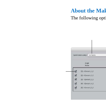
About the Mak
The following opti