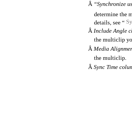
Â
“Synchronize u
determine the m
Sy
details, see “
Â
Include Angle 
the multiclip yo
Â
Media Alignme
the multiclip.
Â
Sync Time col