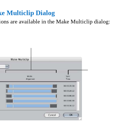
e Multiclip Dialog
ons are available in the Make Multiclip dialog: