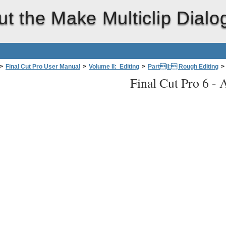
t the Make Multiclip Dialo
>
Final Cut Pro User Manual
>
Volume II: Editing
>
PartII: Rough Editing
>
Final Cut Pro 6 -
A
ual Multiclips
>
About the Make Multiclip Dialog