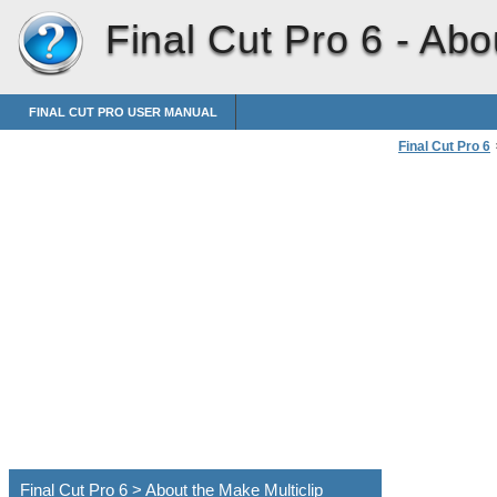
Final Cut Pro 6 -
Abou
FINAL CUT PRO USER MANUAL
Final Cut Pro 6
Creating Individ
Final Cut Pro 6 > About the Make Multiclip