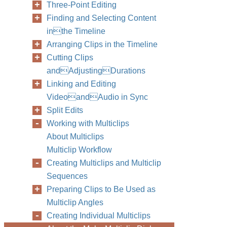
Three-Point Editing
Finding and Selecting Content
inthe Timeline
Arranging Clips in the Timeline
Cutting Clips
andAdjustingDurations
Linking and Editing
VideoandAudio in Sync
Split Edits
Working with Multiclips
About Multiclips
Multiclip Workflow
Creating Multiclips and Multiclip
Sequences
Preparing Clips to Be Used as
Multiclip Angles
Creating Individual Multiclips