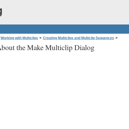
g
Working with Multiclips
>
Creating Multiclips and Multiclip Sequences
>
bout the Make Multiclip Dialog