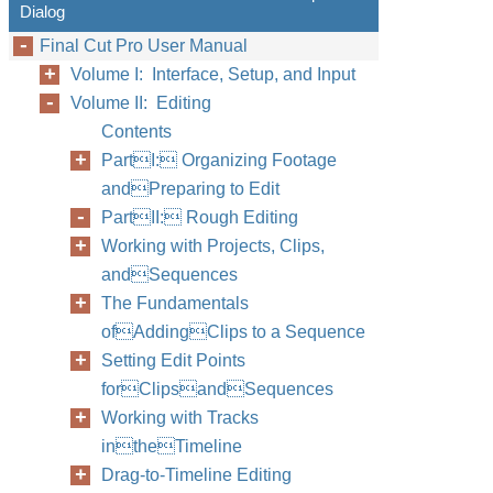
Dialog
Final Cut Pro User Manual
Volume I: Interface, Setup, and Input
Volume II: Editing
Contents
PartI: Organizing Footage
andPreparing to Edit
PartII: Rough Editing
Working with Projects, Clips,
andSequences
The Fundamentals
ofAddingClips to a Sequence
Setting Edit Points
forClipsandSequences
Working with Tracks
intheTimeline
Drag-to-Timeline Editing