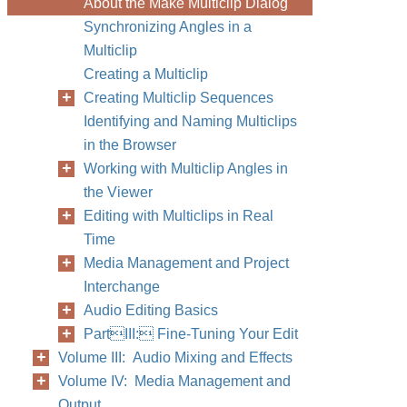
About the Make Multiclip Dialog
Synchronizing Angles in a
Multiclip
Creating a Multiclip
Creating Multiclip Sequences
Identifying and Naming Multiclips
in the Browser
Working with Multiclip Angles in
the Viewer
Editing with Multiclips in Real
Time
Media Management and Project
Interchange
Audio Editing Basics
PartIII: Fine-Tuning Your Edit
Volume III: Audio Mixing and Effects
Volume IV: Media Management and
Output