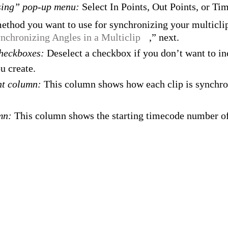
sing” pop-up menu:
Select In Points, Out Points, or Ti
ethod you want to use for synchronizing your multiclip
nchronizing Angles in a Multiclip
,” next.
checkboxes:
Deselect a checkbox if you don’t want to inc
u create.
nt column:
This column shows how each clip is synchro
umn:
This column shows the starting timecode number of