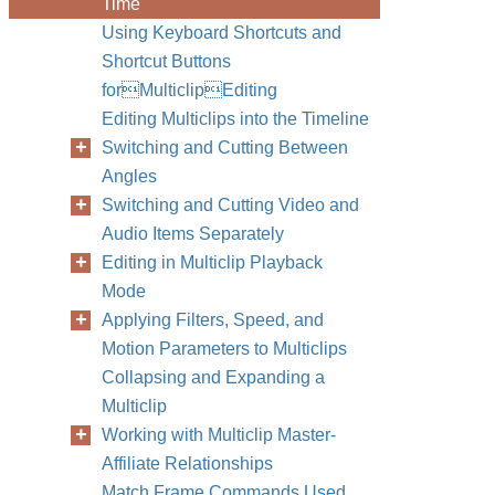
Time
Using Keyboard Shortcuts and
Shortcut Buttons
forMulticlipEditing
Editing Multiclips into the Timeline
Switching and Cutting Between
Angles
Switching and Cutting Video and
Audio Items Separately
Editing in Multiclip Playback
Mode
Applying Filters, Speed, and
Motion Parameters to Multiclips
Collapsing and Expanding a
Multiclip
Working with Multiclip Master-
Affiliate Relationships
Match Frame Commands Used