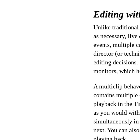
Editing wit
Unlike traditional
as necessary, live
events, multiple c
director (or techn
editing decisions.
monitors, which h
A multiclip behave
contains multiple
playback in the Ti
as you would with 
simultaneously in
next. You can als
playing back.