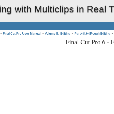
ing with Multiclips in Real 
>
Final Cut Pro User Manual
>
Volume II: Editing
>
PartII: Rough Editing
>
Final Cut Pro 6 -
E