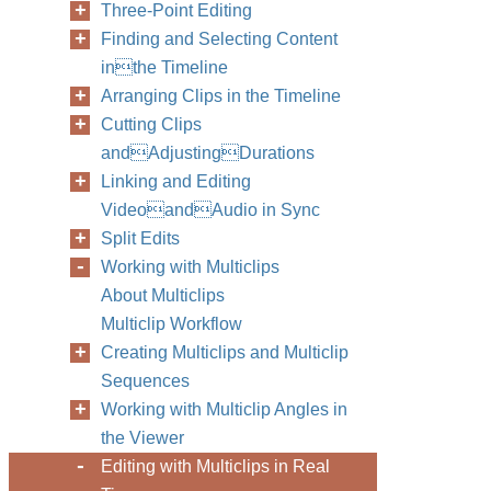
Three-Point Editing
Finding and Selecting Content
inthe Timeline
Arranging Clips in the Timeline
Cutting Clips
andAdjustingDurations
Linking and Editing
VideoandAudio in Sync
Split Edits
Working with Multiclips
About Multiclips
Multiclip Workflow
Creating Multiclips and Multiclip
Sequences
Working with Multiclip Angles in
the Viewer
Editing with Multiclips in Real