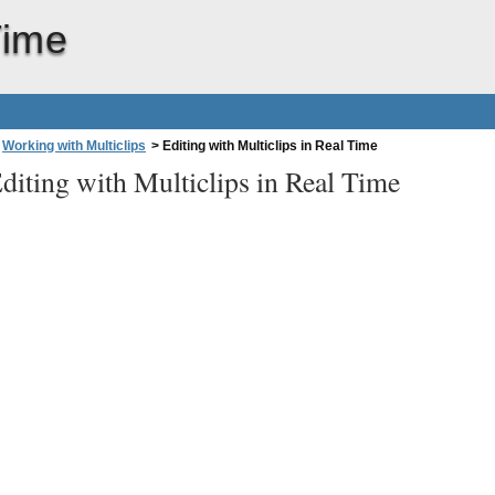
Time
Working with Multiclips
>
Editing with Multiclips in Real Time
diting with Multiclips in Real Time