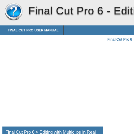
Final Cut Pro 6 -
Edit
FINAL CUT PRO USER MANUAL
Final Cut Pro 6
Final Cut Pro 6 > Editing with Multiclips in Real