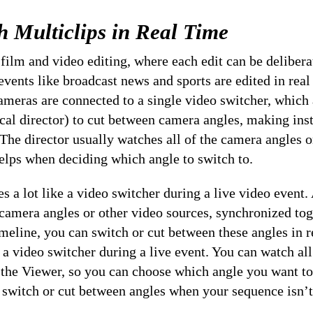
h Multiclips in Real Time
 film and video editing, where each edit can be delibera
 events like broadcast news and sports are edited in real
ameras are connected to a single video switcher, which
ical director) to cut between camera angles, making in
 The director usually watches all of the camera angles o
elps when deciding which angle to switch to.
s a lot like a video switcher during a live video event.
 camera angles or other video sources, synchronized tog
meline, you can switch or cut between these angles in re
a video switcher during a live event. You can watch all
 the Viewer, so you can choose which angle you want to
o switch or cut between angles when your sequence isn’t