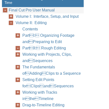
Time
Final Cut Pro User Manual
Volume I: Interface, Setup, and Input
Volume II: Editing
Contents
PartI: Organizing Footage
andPreparing to Edit
PartII: Rough Editing
Working with Projects, Clips,
andSequences
The Fundamentals
ofAddingClips to a Sequence
Setting Edit Points
forClipsandSequences
Working with Tracks
intheTimeline
Drag-to-Timeline Editing