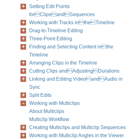
Setting Edit Points
forClipsandSequences
Working with Tracks intheTimeline
Drag-to-Timeline Editing
Three-Point Editing
Finding and Selecting Content inthe
Timeline
Arranging Clips in the Timeline
Cutting Clips andAdjustingDurations
Linking and Editing VideoandAudio in
Sync
Split Edits
Working with Multiclips
About Multiclips
Chapter
Multiclip Workflow
Creating Multiclips and Multiclip Sequences
Working with Multiclip Angles in the Viewer