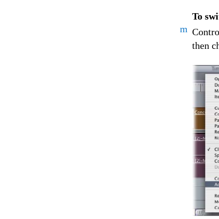
To swi
m
Contro
then c