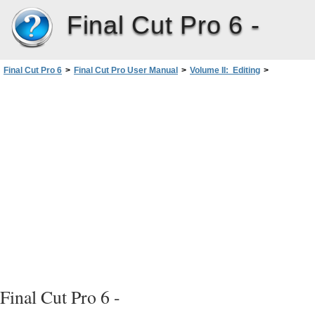
Final Cut Pro 6 -
Final Cut Pro 6
>
Final Cut Pro User Manual
>
Volume II: Editing
>
PartII: Rough Editing
>
Working with Multiclips
>
Editing with Multiclips in Real Time
>
Switching and Cutting Between Angles
>
Switching Angles
Final Cut Pro 6 -