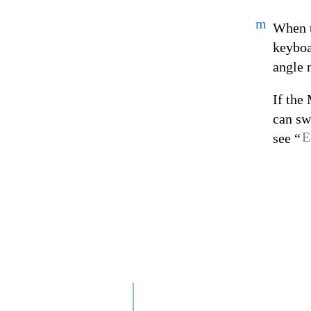
m
When t
keyboa
angle 
If the
can sw
E
see “