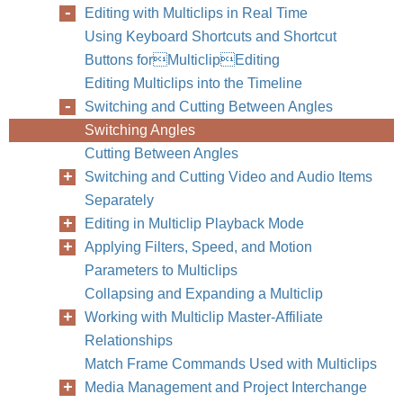
Editing with Multiclips in Real Time
Using Keyboard Shortcuts and Shortcut
Buttons forMulticlipEditing
Editing Multiclips into the Timeline
Switching and Cutting Between Angles
Switching Angles
Cutting Between Angles
Switching and Cutting Video and Audio Items
Separately
Editing in Multiclip Playback Mode
Applying Filters, Speed, and Motion
Parameters to Multiclips
Collapsing and Expanding a Multiclip
Working with Multiclip Master-Affiliate
Relationships
Match Frame Commands Used with Multiclips
Media Management and Project Interchange