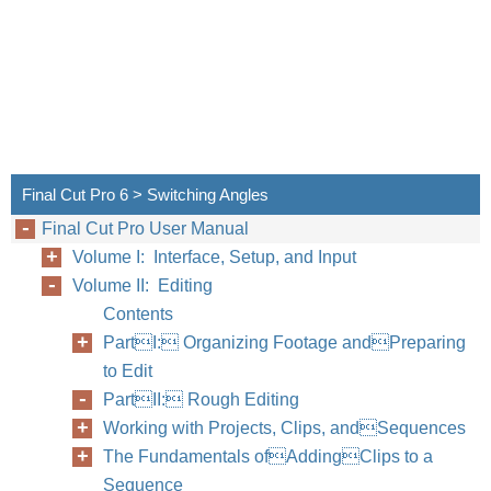
Final Cut Pro 6 > Switching Angles
Final Cut Pro User Manual
Volume I: Interface, Setup, and Input
Volume II: Editing
Contents
PartI: Organizing Footage andPreparing
to Edit
PartII: Rough Editing
Working with Projects, Clips, andSequences
The Fundamentals ofAddingClips to a
Sequence