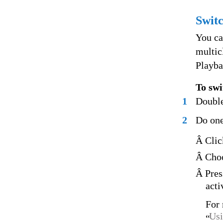
Switc
You ca
multic
Playba
To swi
1
Double
2
Do one
Â Clic
Â Choo
Â Pres
acti
For 
Usi
“