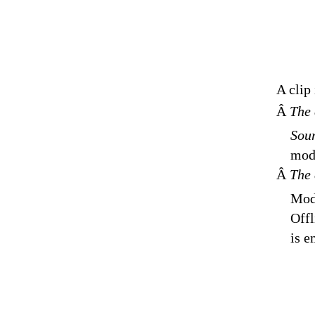
A clip
Â
The 
Sour
modi
Â
The 
Modi
Offl
is e