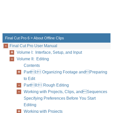
Final Cut Pro 6 > About Offline Clips
Final Cut Pro User Manual
Volume I: Interface, Setup, and Input
Volume II: Editing
Contents
PartI: Organizing Footage andPreparing
to Edit
PartII: Rough Editing
Working with Projects, Clips, andSequences
Specifying Preferences Before You Start
Editing
Working with Projects