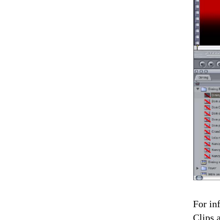
For in
Clips 