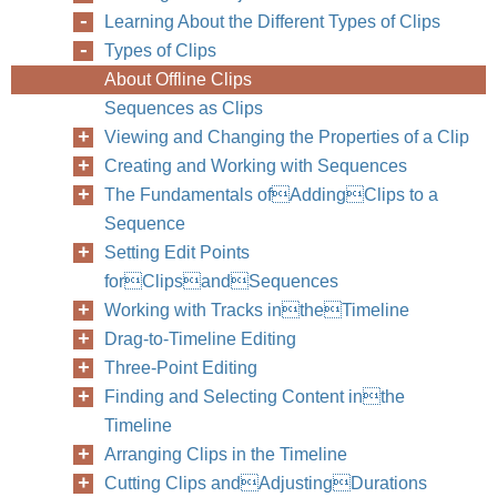
Learning About the Different Types of Clips
Types of Clips
80
Part II
About Offline Clips
Sequences as Clips
Viewing and Changing the Properties of a Clip
Creating and Working with Sequences
The Fundamentals ofAddingClips to a
Sequence
Setting Edit Points
forClipsandSequences
Working with Tracks intheTimeline
Drag-to-Timeline Editing
Three-Point Editing
Finding and Selecting Content inthe
Timeline
Arranging Clips in the Timeline
Cutting Clips andAdjustingDurations