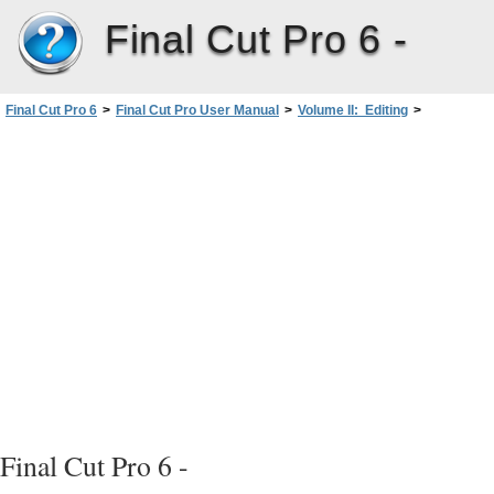
Final Cut Pro 6 -
Final Cut Pro 6
>
Final Cut Pro User Manual
>
Volume II: Editing
>
PartII: Rough Editing
>
Working with Projects, Clips, andSequences
>
Learning About the Different Types of Clips
>
Types of Clips
>
About Offline Clips
Final Cut Pro 6 -