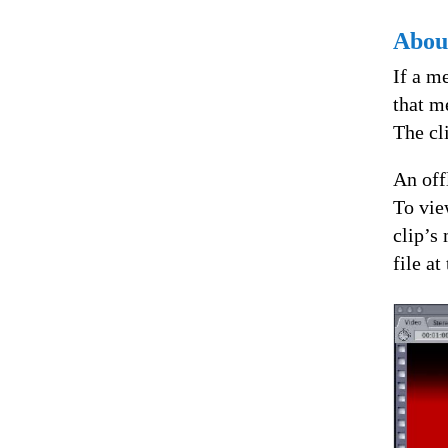
About
If a m
that me
The cli
An offl
To vie
clip’s
file at