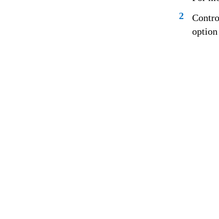
2
Contro
option