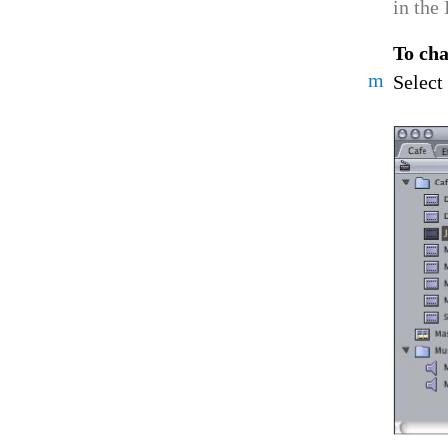
in the
To cha
m
Select 