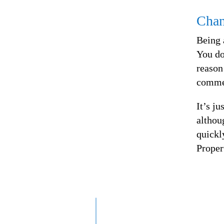
Chan
Being 
You do
reason
commen
It’s ju
althou
quickl
Proper