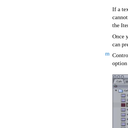
If a t
cannot
the It
Once y
can pr
m
Contro
option