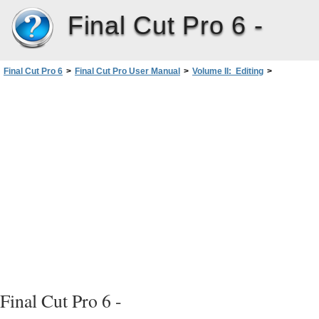
Final Cut Pro 6 -
Final Cut Pro 6
>
Final Cut Pro User Manual
>
Volume II: Editing
>
PartII: Rough Editing
>
Working with Projects, Clips, andSequences
>
Viewing and Changing the Properties of a Clip
>
Changing Clip Properties in the Browser
Final Cut Pro 6 -