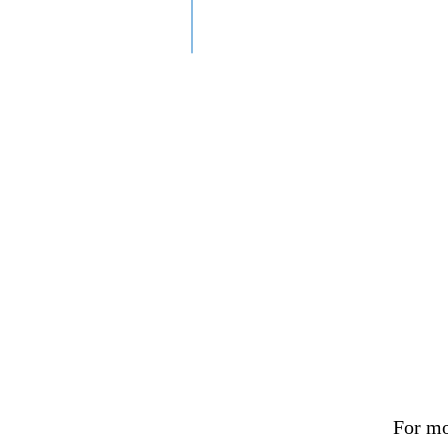
For mo