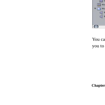
You ca
you to
Chapter