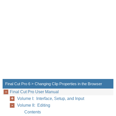
Final Cut Pro 6 > Changing Clip Properties in the Browser
Final Cut Pro User Manual
Volume I: Interface, Setup, and Input
Volume II: Editing
Contents