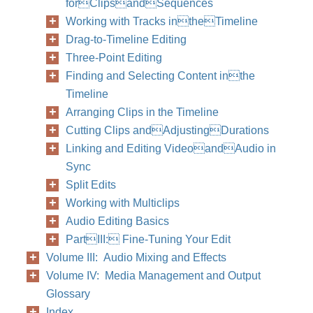
forClipsandSequences
Working with Tracks intheTimeline
Drag-to-Timeline Editing
Three-Point Editing
Finding and Selecting Content inthe
Timeline
Arranging Clips in the Timeline
Cutting Clips andAdjustingDurations
Linking and Editing VideoandAudio in
Sync
Split Edits
Working with Multiclips
Audio Editing Basics
PartIII: Fine-Tuning Your Edit
Volume III: Audio Mixing and Effects
Volume IV: Media Management and Output
Glossary
Index