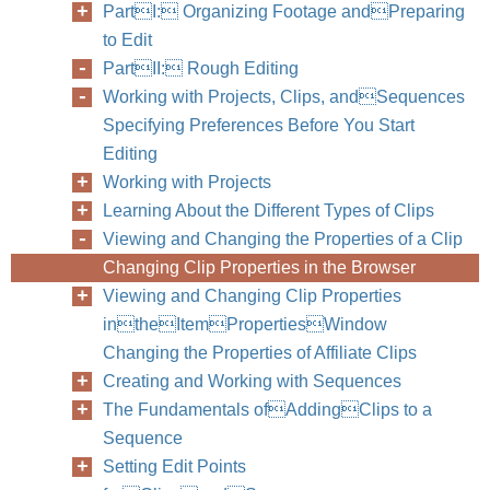
PartI: Organizing Footage andPreparing
to Edit
PartII: Rough Editing
Working with Projects, Clips, andSequences
Specifying Preferences Before You Start
Editing
Working with Projects
Learning About the Different Types of Clips
Viewing and Changing the Properties of a Clip
Changing Clip Properties in the Browser
Viewing and Changing Clip Properties
intheItemPropertiesWindow
82
Part II
Changing the Properties of Affiliate Clips
Creating and Working with Sequences
The Fundamentals ofAddingClips to a
Sequence
Setting Edit Points