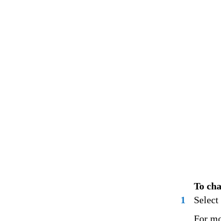
To cha
1
Select 
For mo