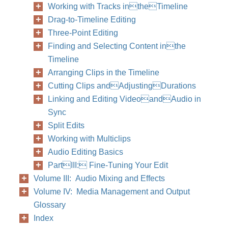
Working with Tracks intheTimeline
Drag-to-Timeline Editing
Three-Point Editing
Finding and Selecting Content inthe
Timeline
Arranging Clips in the Timeline
Cutting Clips andAdjustingDurations
Linking and Editing VideoandAudio in
Sync
Split Edits
Working with Multiclips
Audio Editing Basics
PartIII: Fine-Tuning Your Edit
Volume III: Audio Mixing and Effects
Volume IV: Media Management and Output
Glossary
Index