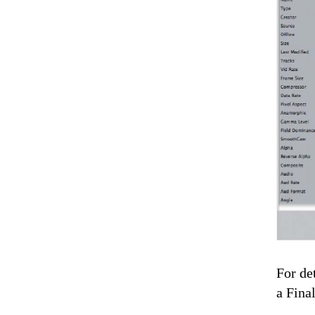
For de
a Fina