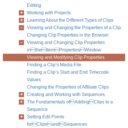
Editing
Working with Projects
Learning About the Different Types of Clips
Viewing and Changing the Properties of a Clip
Changing Clip Properties in the Browser
Viewing and Changing Clip Properties
intheItemPropertiesWindow
Viewing and Modifying Clip Properties
Finding a Clip’s Media File
Finding a Clip’s Start and End Timecode
Values
Changing the Properties of Affiliate Clips
Creating and Working with Sequences
The Fundamentals ofAddingClips to a
Sequence
Setting Edit Points
forClipsandSequences