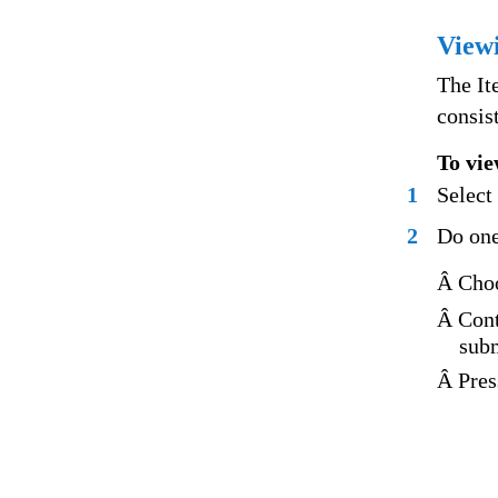
Viewi
The It
consis
To vie
1
Select
2
Do one
Â Choo
Â Cont
subm
Â Pre