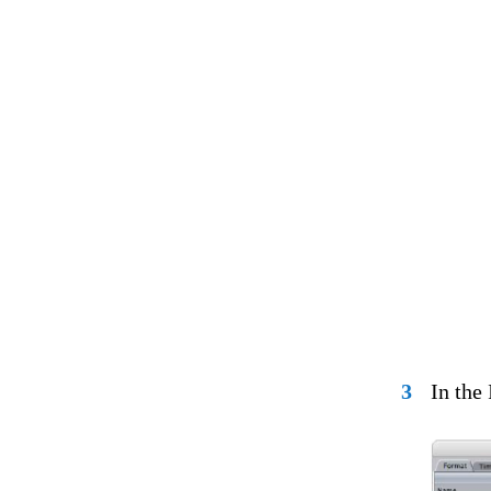
3
In the