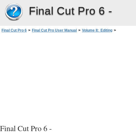
Final Cut Pro 6 -
Final Cut Pro 6
>
Final Cut Pro User Manual
>
Volume II: Editing
>
PartII: Rough Editing
>
Working with Projects, Clips, andSequences
>
Viewing and Changing the Properties of a Clip
>
Viewing and Changing Clip Properties intheItemPropertiesWindow
>
Viewing and Modifying Clip Properties
Final Cut Pro 6 -