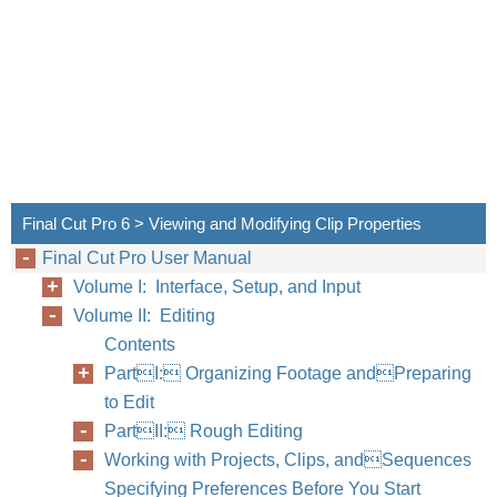
Final Cut Pro 6 > Viewing and Modifying Clip Properties
Final Cut Pro User Manual
Volume I: Interface, Setup, and Input
Volume II: Editing
Chapter
Contents
PartI: Organizing Footage andPreparing
to Edit
PartII: Rough Editing
Working with Projects, Clips, andSequences
Specifying Preferences Before You Start