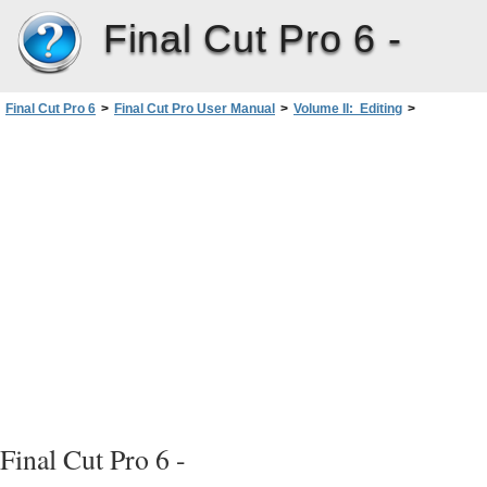
Final Cut Pro 6 -
Final Cut Pro 6
>
Final Cut Pro User Manual
>
Volume II: Editing
>
PartIII: Fine-Tuning Your Edit
>
Adding Transitions
>
Outgoing clip
Learning About Transitions
>
Aligning a Transition in the Timeline
Final Cut Pro 6 -