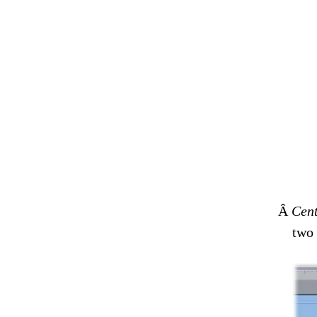
Â
Cent
two 