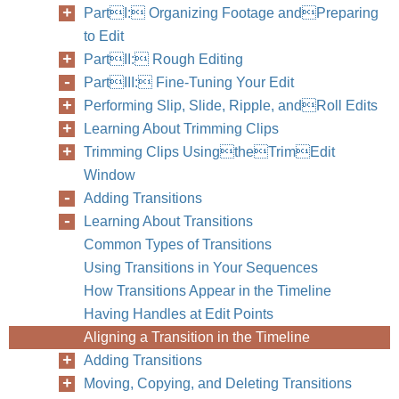
PartI: Organizing Footage andPreparing
to Edit
PartII: Rough Editing
PartIII: Fine-Tuning Your Edit
Performing Slip, Slide, Ripple, andRoll Edits
Learning About Trimming Clips
Trimming Clips UsingtheTrimEdit
Window
Adding Transitions
Learning About Transitions
Common Types of Transitions
Using Transitions in Your Sequences
How Transitions Appear in the Timeline
Having Handles at Edit Points
Aligning a Transition in the Timeline
Adding Transitions
Moving, Copying, and Deleting Transitions