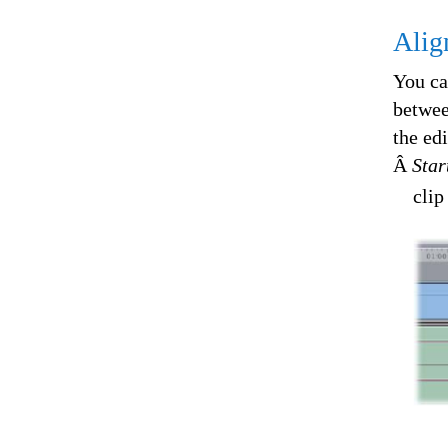
Alig
You ca
betwee
the ed
Â
Star
clip