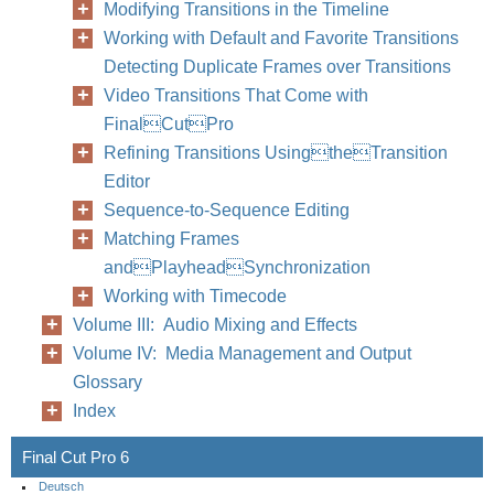
Modifying Transitions in the Timeline
Working with Default and Favorite Transitions
Detecting Duplicate Frames over Transitions
Video Transitions That Come with
FinalCutPro
Refining Transitions UsingtheTransition
Editor
Sequence-to-Sequence Editing
Matching Frames
andPlayheadSynchronization
Working with Timecode
Volume III: Audio Mixing and Effects
Volume IV: Media Management and Output
Glossary
Index
Final Cut Pro 6
Deutsch