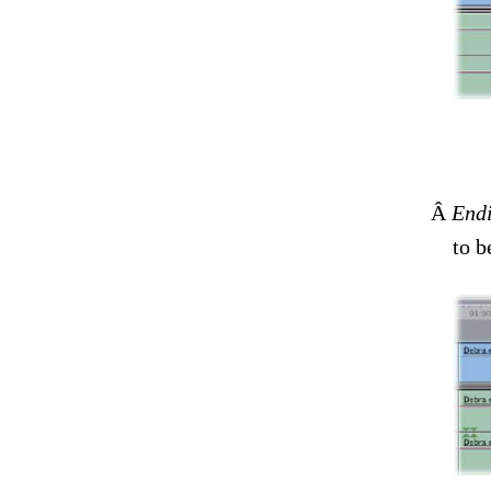
Â
Endi
to b