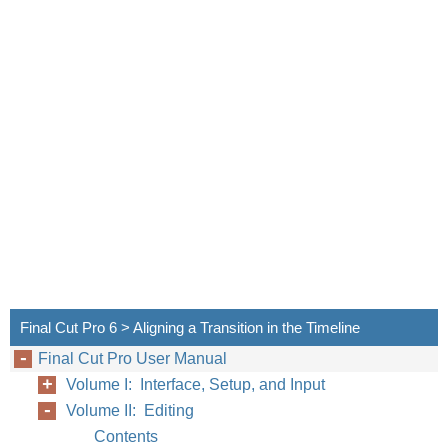
Chapter
Final Cut Pro 6 > Aligning a Transition in the Timeline
Final Cut Pro User Manual
Volume I: Interface, Setup, and Input
Volume II: Editing
Contents