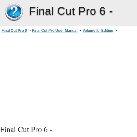
Final Cut Pro 6 -
Final Cut Pro 6
>
Final Cut Pro User Manual
>
Volume II: Editing
>
PartIII: Fine-Tuning Your Edit
>
Adding Transitions
>
Moving, Copying, and Deleting Transitions
>
Copying and Pasting Transitions
Final Cut Pro 6 -