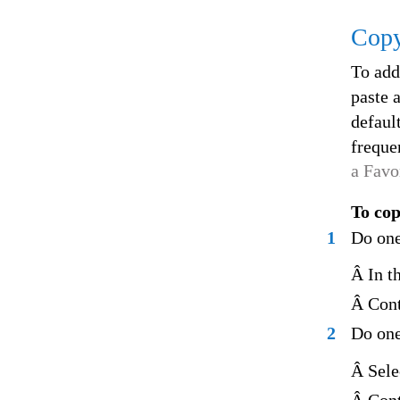
Copy
To add
paste a
defaul
freque
a Favo
To cop
1
Do one
Â In t
Â Cont
2
Do one
Â Sele