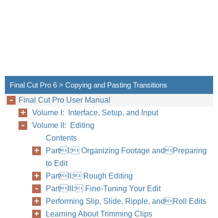
Final Cut Pro 6 > Copying and Pasting Transitions
Final Cut Pro User Manual
Volume I: Interface, Setup, and Input
Volume II: Editing
Contents
PartI: Organizing Footage andPreparing
to Edit
PartII: Rough Editing
PartIII: Fine-Tuning Your Edit
Performing Slip, Slide, Ripple, andRoll Edits
Learning About Trimming Clips