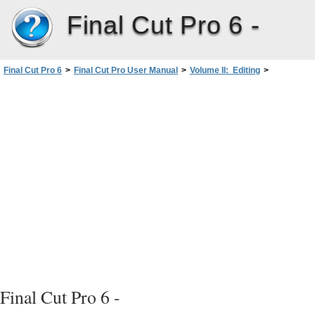
Final Cut Pro 6 -
Final Cut Pro 6
>
Final Cut Pro User Manual
>
Volume II: Editing
>
PartIII: Fine-Tuning Your Edit
>
Matching Frames andPlayheadSynchronization
>
Matching Frames Between Sequence and Master Clips
>
Matching a Frame in the Canvas to Its Master Clip Frame
Final Cut Pro 6 -