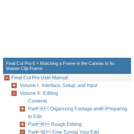
432
Part III
Final Cut Pro 6 > Matching a Frame in the Canvas to Its
Master Clip Frame
Final Cut Pro User Manual
Volume I: Interface, Setup, and Input
Volume II: Editing
Contents
PartI: Organizing Footage andPreparing
to Edit
PartII: Rough Editing
PartIII: Fine-Tuning Your Edit