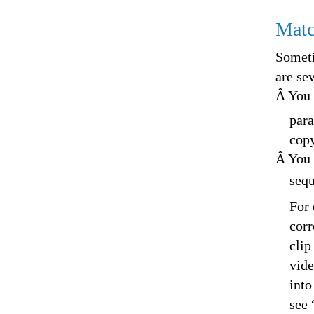
Matc
Someti
are se
Â You 
para
copy
Â You 
sequ
For 
corr
clip
vide
into
see 