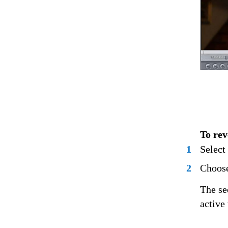
To rev
1
Select
2
Choose
The se
active