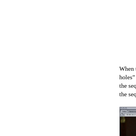
When t
holes”
the se
the se