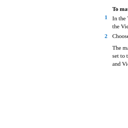
To mat
1
In the
the Vi
2
Choose
The ma
set to
and Vi