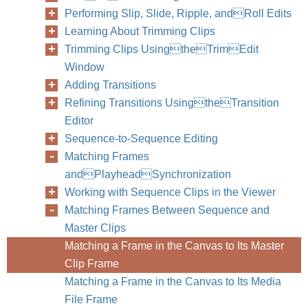
Performing Slip, Slide, Ripple, andRoll Edits
Learning About Trimming Clips
Trimming Clips UsingtheTrimEdit
Window
Adding Transitions
Refining Transitions UsingtheTransition
Editor
Sequence-to-Sequence Editing
Matching Frames
andPlayheadSynchronization
Working with Sequence Clips in the Viewer
Matching Frames Between Sequence and
Master Clips
Matching a Frame in the Canvas to Its Master
Clip Frame
Matching a Frame in the Canvas to Its Media
File Frame