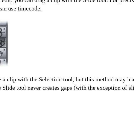
 edit, you can drag a clip with the Slide tool. For preci
can use timecode.
a clip with the Selection tool, but this method may le
 Slide tool never creates gaps (with the exception of sli