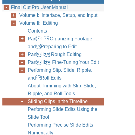
Final Cut Pro User Manual
Volume I: Interface, Setup, and Input
Volume II: Editing
Contents
PartI: Organizing Footage
andPreparing to Edit
PartII: Rough Editing
PartIII: Fine-Tuning Your Edit
Performing Slip, Slide, Ripple,
andRoll Edits
About Trimming with Slip, Slide,
Ripple, and Roll Tools
Sliding Clips in the Timeline
Performing Slide Edits Using the
Slide Tool
Performing Precise Slide Edits
Numerically