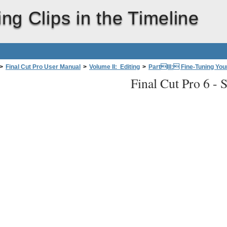
ing Clips in the Timeline
>
Final Cut Pro User Manual
>
Volume II: Editing
>
PartIII: Fine-Tuning Your
Final Cut Pro 6 -
S
the Timeline