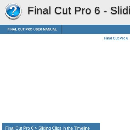
Final Cut Pro 6 -
Slid
FINAL CUT PRO USER MANUAL
Final Cut Pro 6
Sliding Clips in 
Final Cut Pro 6 > Sliding Clips in the Timeline