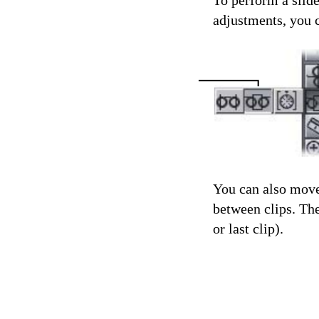
To perform a slide
adjustments, you 
You can also move 
between clips. The
or last clip).