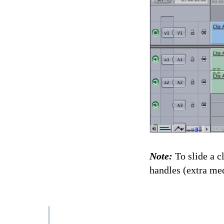
Note:
To slide a 
handles (extra med