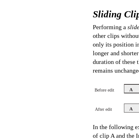
Sliding Cli
Performing a
slid
other clips withou
only its position 
longer and shorter
duration of these 
remains unchanged
A
Before edit
A
After edit
In the following e
of clip A and the 