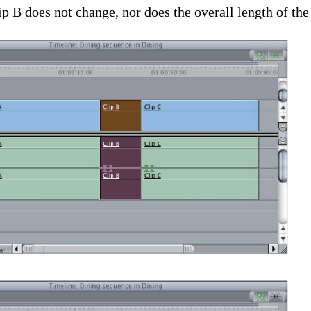
ip B does not change, nor does the overall length of th