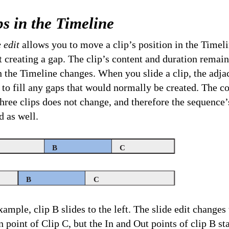
ps in the Timeline
e edit
allows you to move a clip’s position in the Timel
t creating a gap. The clip’s content and duration remai
in the Timeline changes. When you slide a clip, the adjac
 to fill any gaps that would normally be created. The 
three clips does not change, and therefore the sequence’
 as well.
B
C
B
C
xample, clip B slides to the left. The slide edit changes
In point of Clip C, but the In and Out points of clip B st