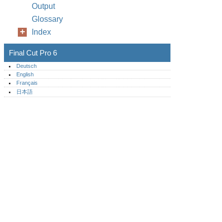
Output
Glossary
Index
Final Cut Pro 6
Deutsch
English
Français
日本語