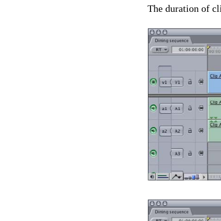
The duration of cl