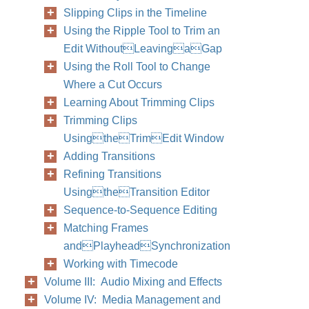
Slipping Clips in the Timeline
Using the Ripple Tool to Trim an
Edit WithoutLeavingaGap
Using the Roll Tool to Change
Where a Cut Occurs
Learning About Trimming Clips
Trimming Clips
UsingtheTrimEdit Window
Adding Transitions
Refining Transitions
UsingtheTransition Editor
Sequence-to-Sequence Editing
Matching Frames
andPlayheadSynchronization
Working with Timecode
Volume III: Audio Mixing and Effects
Volume IV: Media Management and