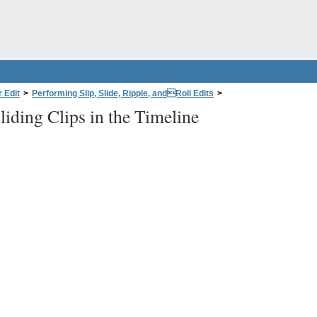
 Edit
>
Performing Slip, Slide, Ripple, andRoll Edits
>
liding Clips in the Timeline