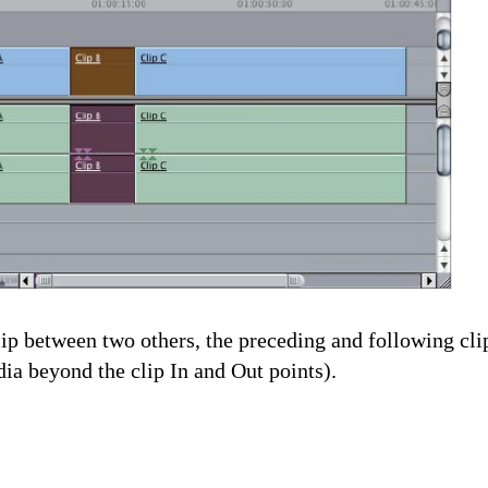
clip between two others, the preceding and following cl
ia beyond the clip In and Out points).