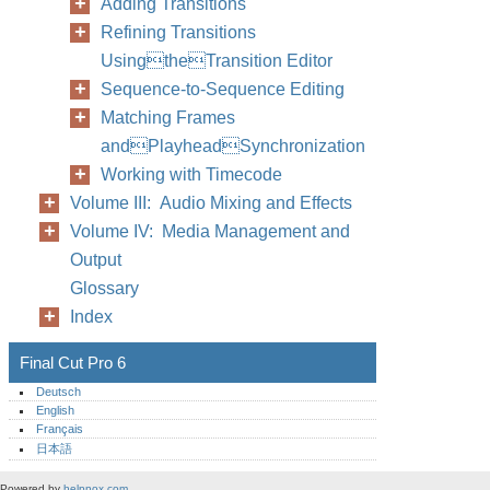
Adding Transitions
Refining Transitions
UsingtheTransition Editor
Sequence-to-Sequence Editing
Matching Frames
andPlayheadSynchronization
Working with Timecode
Volume III: Audio Mixing and Effects
Volume IV: Media Management and
Output
Glossary
Index
Final Cut Pro 6
Deutsch
English
Français
日本語
Powered by
helpnox.com