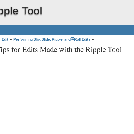
pple Tool
 Edit
>
Performing Slip, Slide, Ripple, andRoll Edits
>
ips for Edits Made with the Ripple Tool
 the Ripple Tool
>
Tips for Edits Made with the Ripple Tool