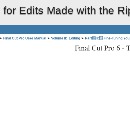
 for Edits Made with the Ri
>
Final Cut Pro User Manual
>
Volume II: Editing
>
PartIII: Fine-Tuning Your
Final Cut Pro 6 -
T
le Tool to Trim an Edit WithoutLeavingaGap
>
Asymmetrical Trimming with