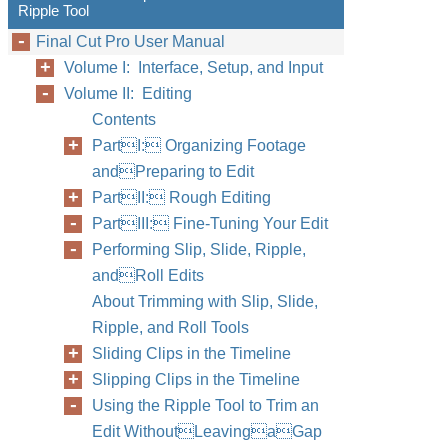
Ripple Tool
Final Cut Pro User Manual
Volume I: Interface, Setup, and Input
Volume II: Editing
Contents
PartI: Organizing Footage
andPreparing to Edit
PartII: Rough Editing
PartIII: Fine-Tuning Your Edit
Performing Slip, Slide, Ripple,
andRoll Edits
About Trimming with Slip, Slide,
Ripple, and Roll Tools
Sliding Clips in the Timeline
Slipping Clips in the Timeline
Using the Ripple Tool to Trim an
Edit WithoutLeavingaGap