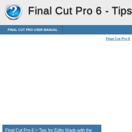
Final Cut Pro 6 -
Tips
FINAL CUT PRO USER MANUAL
Final Cut Pro 6
Using the Ripp
Final Cut Pro 6 > Tips for Edits Made with the