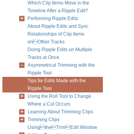
Which Clip Items Move in the
Timeline After a Ripple Edit?
Performing Ripple Edits
About Ripple Edits and Sync
Relationships of Clip Items
onOther Tracks
Doing Ripple Edits on Multiple
Tracks at Once
Asymmetrical Trimming with the
Ripple Tool
Tips for Edits Made with the
Ripple Tool
Using the Roll Tool to Change
Where a Cut Occurs
Learning About Trimming Clips
Trimming Clips
UsingtheTrimEdit Window