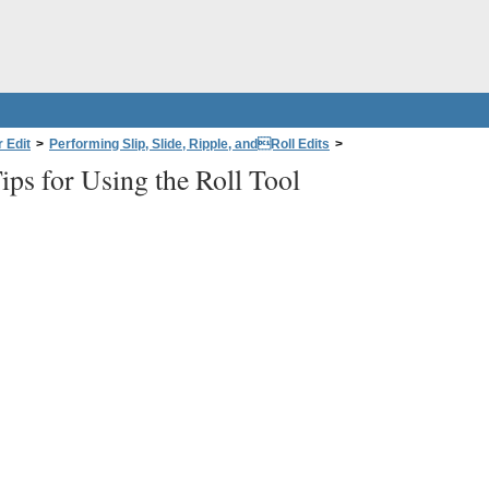
 Edit
>
Performing Slip, Slide, Ripple, andRoll Edits
>
ips for Using the Roll Tool
o Clips
>
Tips for Using the Roll Tool