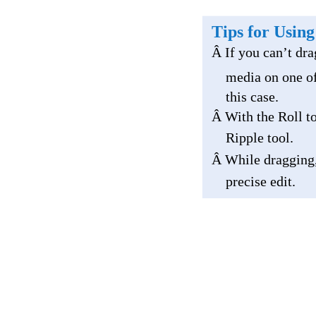
Tips for Using
Â If you can’t dra
media on one of
this case.
Â With the Roll to
Ripple tool.
Â While dragging
precise edit.