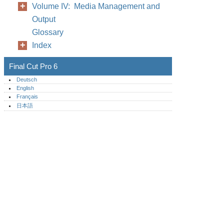
Volume IV: Media Management and
Output
Glossary
Index
Final Cut Pro 6
Deutsch
English
Français
日本語