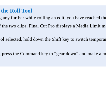
 the Roll Tool
g any further while rolling an edit, you have reached th
 the two clips. Final Cut Pro displays a Media Limit m
ol selected, hold down the Shift key to switch temporar
, press the Command key to “gear down” and make a 