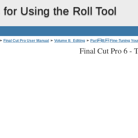
 for Using the Roll Tool
>
Final Cut Pro User Manual
>
Volume II: Editing
>
PartIII: Fine-Tuning Your
Final Cut Pro 6 -
T
Tool to Change Where a Cut Occurs
>
Rolling the Position of an Edit Between Tw