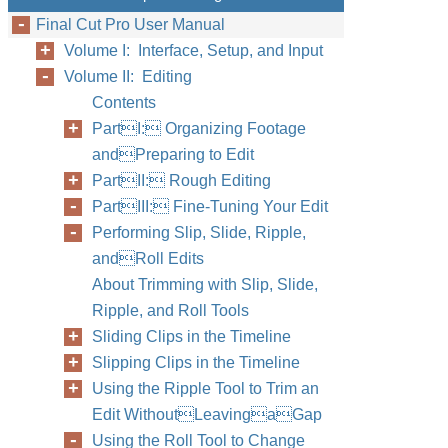
Final Cut Pro User Manual
Volume I: Interface, Setup, and Input
Volume II: Editing
Contents
PartI: Organizing Footage
andPreparing to Edit
PartII: Rough Editing
PartIII: Fine-Tuning Your Edit
Performing Slip, Slide, Ripple,
andRoll Edits
About Trimming with Slip, Slide,
Ripple, and Roll Tools
Sliding Clips in the Timeline
Slipping Clips in the Timeline
Using the Ripple Tool to Trim an
Edit WithoutLeavingaGap
Using the Roll Tool to Change