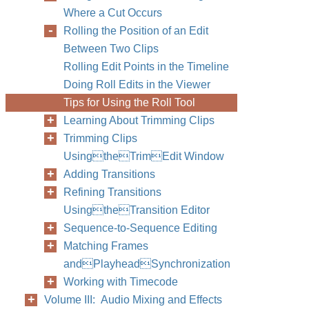
Where a Cut Occurs
Rolling the Position of an Edit
Between Two Clips
Rolling Edit Points in the Timeline
Doing Roll Edits in the Viewer
Tips for Using the Roll Tool
Learning About Trimming Clips
Trimming Clips
UsingtheTrimEdit Window
Adding Transitions
Refining Transitions
UsingtheTransition Editor
Sequence-to-Sequence Editing
Matching Frames
andPlayheadSynchronization
Working with Timecode
Volume III: Audio Mixing and Effects