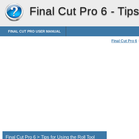
Final Cut Pro 6 -
Tips
FINAL CUT PRO USER MANUAL
Final Cut Pro 6
Using the Roll 
Final Cut Pro 6 > Tips for Using the Roll Tool