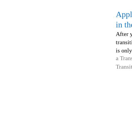
Appl
in t
After 
transit
is only
a Tran
Transi