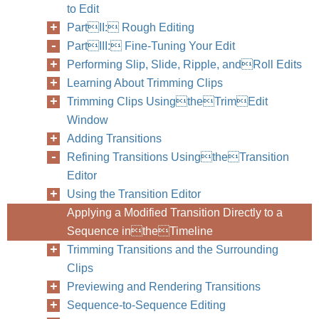
to Edit
404
Part III
PartII: Rough Editing
PartIII: Fine-Tuning Your Edit
Performing Slip, Slide, Ripple, andRoll Edits
Learning About Trimming Clips
Trimming Clips UsingtheTrimEdit
Window
Adding Transitions
Refining Transitions UsingtheTransition
Editor
Using the Transition Editor
Applying a Modified Transition Directly to a
Sequence intheTimeline
Trimming Transitions and the Surrounding
Clips
Previewing and Rendering Transitions
Sequence-to-Sequence Editing