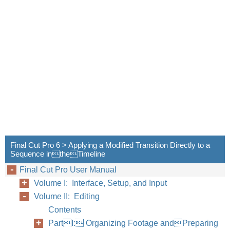
Final Cut Pro 6 > Applying a Modified Transition Directly to a
Sequence intheTimeline
Final Cut Pro User Manual
Volume I: Interface, Setup, and Input
Volume II: Editing
Contents
PartI: Organizing Footage andPreparing