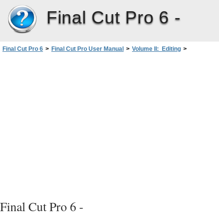
Final Cut Pro 6 -
Final Cut Pro 6
>
Final Cut Pro User Manual
>
Volume II: Editing
>
PartIII: Fine-Tuning Your Edit
>
Refining Transitions UsingtheTransition Editor
>
Applying a Modified Transition Directly to a Sequence intheTimeline
Final Cut Pro 6 -