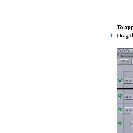
To app
m
Drag t