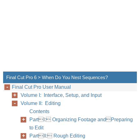
Final Cut Pro 6 > When Do You Nest Sequences?
Final Cut Pro User Manual
Volume I: Interface, Setup, and Input
Volume II: Editing
Contents
PartI: Organizing Footage andPreparing
to Edit
PartII: Rough Editing