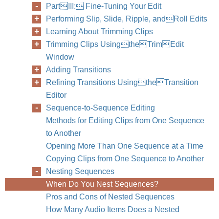
PartIII: Fine-Tuning Your Edit
Performing Slip, Slide, Ripple, andRoll Edits
Learning About Trimming Clips
Trimming Clips UsingtheTrimEdit
Window
Adding Transitions
Refining Transitions UsingtheTransition
Editor
Sequence-to-Sequence Editing
Methods for Editing Clips from One Sequence
to Another
Opening More Than One Sequence at a Time
Copying Clips from One Sequence to Another
Nesting Sequences
When Do You Nest Sequences?
Pros and Cons of Nested Sequences
How Many Audio Items Does a Nested
Chapter