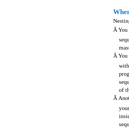
When
Nestin
Â You 
sequ
mast
Â You 
with
prog
sequ
of t
Â Anot
your
insi
sequ