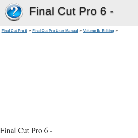
Final Cut Pro 6 -
Final Cut Pro 6
>
Final Cut Pro User Manual
>
Volume II: Editing
>
PartIII: Fine-Tuning Your Edit
>
Sequence-to-Sequence Editing
>
Nesting Sequences
>
When Do You Nest Sequences?
Final Cut Pro 6 -