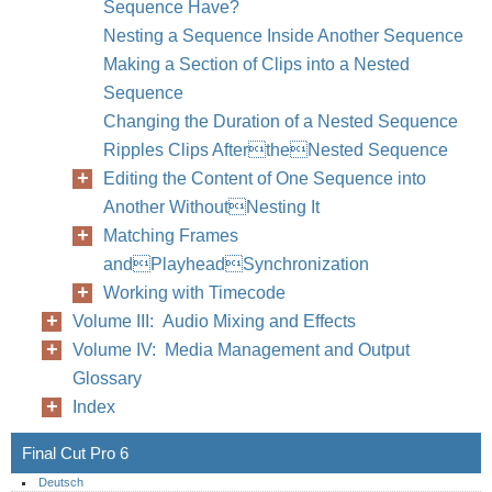
Sequence Have?
Nesting a Sequence Inside Another Sequence
Making a Section of Clips into a Nested
Sequence
Changing the Duration of a Nested Sequence
Ripples Clips AftertheNested Sequence
Editing the Content of One Sequence into
Another WithoutNesting It
Matching Frames
andPlayheadSynchronization
Working with Timecode
Volume III: Audio Mixing and Effects
Volume IV: Media Management and Output
Glossary
Index
Final Cut Pro 6
Deutsch