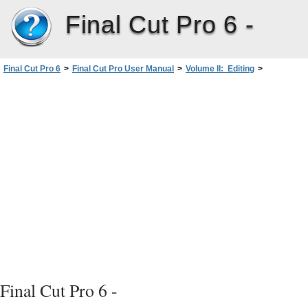
Final Cut Pro 6 -
In
Final Cut Pro 6
>
Final Cut Pro User Manual
>
Volume II: Editing
>
PartIII: Fine-Tuning Your Edit
>
Trimming Clips UsingtheTrimEdit Window
>
Using the Trim Edit Window
Final Cut Pro 6 -