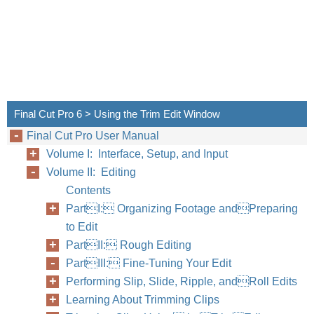
Final Cut Pro 6 > Using the Trim Edit Window
Final Cut Pro User Manual
Volume I: Interface, Setup, and Input
Volume II: Editing
Contents
PartI: Organizing Footage andPreparing
to Edit
PartII: Rough Editing
PartIII: Fine-Tuning Your Edit
Performing Slip, Slide, Ripple, andRoll Edits
Learning About Trimming Clips