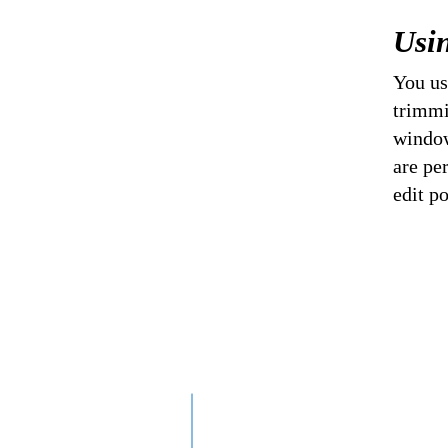
Usi
You us
trimmi
window
are pe
edit po