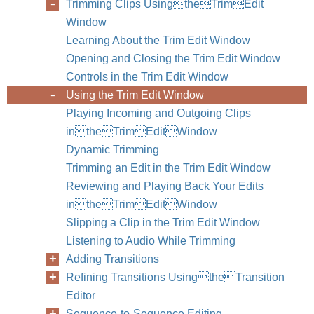
Trimming Clips UsingtheTrimEdit
Window
Learning About the Trim Edit Window
Opening and Closing the Trim Edit Window
Controls in the Trim Edit Window
Using the Trim Edit Window
Playing Incoming and Outgoing Clips
intheTrimEditWindow
Dynamic Trimming
Trimming an Edit in the Trim Edit Window
Reviewing and Playing Back Your Edits
intheTrimEditWindow
Slipping a Clip in the Trim Edit Window
Listening to Audio While Trimming
Chapter
Adding Transitions
Refining Transitions UsingtheTransition
Editor
Sequence-to-Sequence Editing