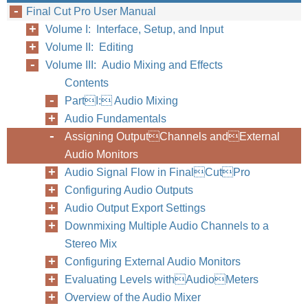
Final Cut Pro User Manual
Volume I: Interface, Setup, and Input
Volume II: Editing
Volume III: Audio Mixing and Effects
Contents
PartI: Audio Mixing
Audio Fundamentals
Assigning OutputChannels andExternal
Audio Monitors
Audio Signal Flow in FinalCutPro
Configuring Audio Outputs
Audio Output Export Settings
Downmixing Multiple Audio Channels to a
Stereo Mix
Configuring External Audio Monitors
Evaluating Levels withAudioMeters
Overview of the Audio Mixer