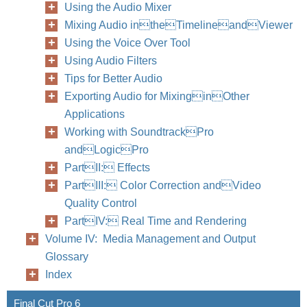
Using the Audio Mixer
Mixing Audio intheTimelineandViewer
Using the Voice Over Tool
Using Audio Filters
Tips for Better Audio
Exporting Audio for MixinginOther
Applications
Working with SoundtrackPro
andLogicPro
PartII: Effects
PartIII: Color Correction andVideo
Quality Control
PartIV: Real Time and Rendering
Volume IV: Media Management and Output
Glossary
Index
Final Cut Pro 6