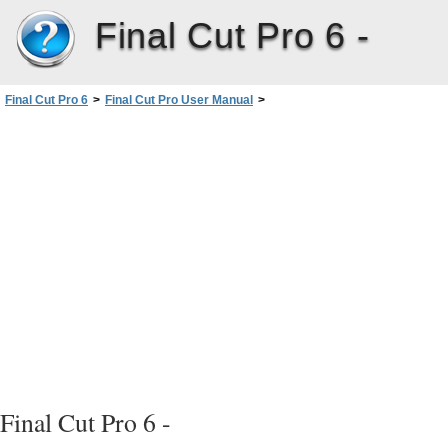
Final Cut Pro 6 -
Final Cut Pro 6
>
Final Cut Pro User Manual
>
Volume III: Audio Mixing and Effects
>
PartI: Audio Mixing
>
Assigning OutputChannels andExternal Audio Monitors
Final Cut Pro 6 -