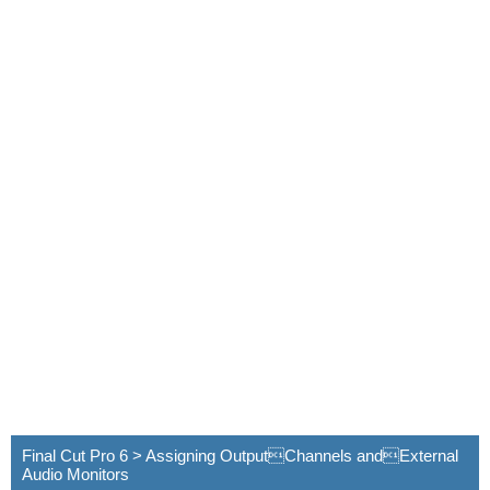
Final Cut Pro 6 > Assigning OutputChannels andExternal
Audio Monitors