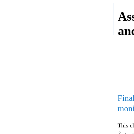
As
an
Fina
moni
This c