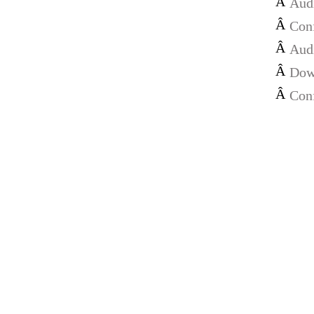
Â
Audi
Â
Con
Â
Audi
Â
Dow
Â
Con