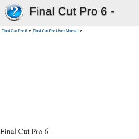
Final Cut Pro 6 -
Final Cut Pro 6
>
Final Cut Pro User Manual
>
Volume III: Audio Mixing and Effects
>
PartI: Audio Mixing
>
Assigning OutputChannels andExternal Audio Monitors
>
Audio Signal Flow in FinalCutPro
Final Cut Pro 6 -