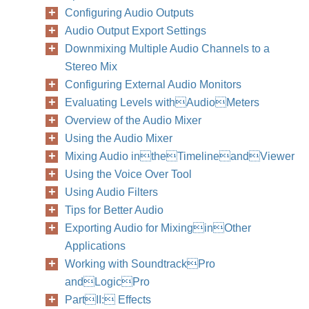
Configuring Audio Outputs
Audio Output Export Settings
Downmixing Multiple Audio Channels to a
Stereo Mix
Configuring External Audio Monitors
Evaluating Levels withAudioMeters
Overview of the Audio Mixer
Using the Audio Mixer
Mixing Audio intheTimelineandViewer
Using the Voice Over Tool
Using Audio Filters
Tips for Better Audio
Exporting Audio for MixinginOther
Applications
Working with SoundtrackPro
andLogicPro
PartII: Effects