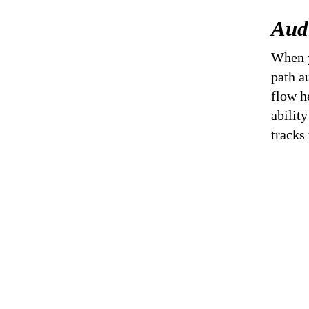
Aud
When y
path a
flow h
abilit
tracks