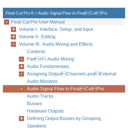
Final Cut Pro 6 > Audio Signal Flow in FinalCutPro
Final Cut Pro User Manual
Volume I: Interface, Setup, and Input
Volume II: Editing
Volume III: Audio Mixing and Effects
Contents
34
Part I
PartI: Audio Mixing
Audio Fundamentals
Assigning OutputChannels andExternal
Audio Monitors
Audio Signal Flow in FinalCutPro
Audio Tracks
Busses
Hardware Outputs
Defining Output Busses by Grouping
Speakers