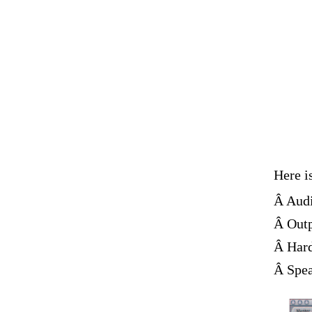
Here i
Â Audi
Â Outp
Â Hard
Â Spea