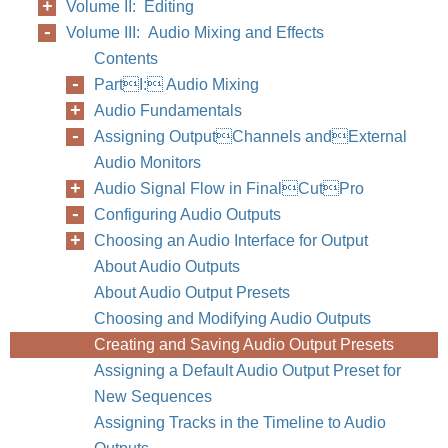
Volume II: Editing
Volume III: Audio Mixing and Effects
Contents
PartI: Audio Mixing
Audio Fundamentals
Assigning OutputChannels andExternal
Audio Monitors
Audio Signal Flow in FinalCutPro
Configuring Audio Outputs
Choosing an Audio Interface for Output
About Audio Outputs
About Audio Output Presets
Choosing and Modifying Audio Outputs
Creating and Saving Audio Output Presets
Assigning a Default Audio Output Preset for
New Sequences
Assigning Tracks in the Timeline to Audio