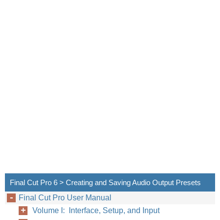
Final Cut Pro 6 > Creating and Saving Audio Output Presets
Final Cut Pro User Manual
Volume I: Interface, Setup, and Input