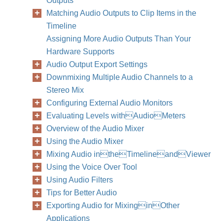
Outputs
Matching Audio Outputs to Clip Items in the
Timeline
Assigning More Audio Outputs Than Your
Hardware Supports
Audio Output Export Settings
Downmixing Multiple Audio Channels to a
Stereo Mix
Configuring External Audio Monitors
Evaluating Levels withAudioMeters
Overview of the Audio Mixer
Using the Audio Mixer
Mixing Audio intheTimelineandViewer
Using the Voice Over Tool
Using Audio Filters
Tips for Better Audio
Exporting Audio for MixinginOther
Applications