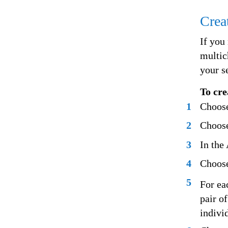
Crea
If you
multic
your s
To cre
1
Choose
2
Choose
3
In the
4
Choose
5
For ea
pair o
indivi