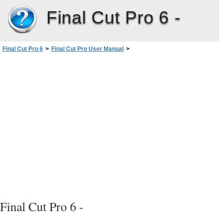
Final Cut Pro 6 -
Final Cut Pro 6
>
Final Cut Pro User Manual
>
Volume III: Audio Mixing and Effects
>
PartI: Audio Mixing
>
Assigning OutputChannels andExternal Audio Monitors
>
Configuring Audio Outputs
>
Creating and Saving Audio Output Presets
Final Cut Pro 6 -