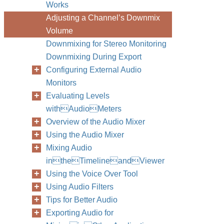
Works
Adjusting a Channel’s Downmix
Volume
Downmixing for Stereo Monitoring
Downmixing During Export
Configuring External Audio
Monitors
Evaluating Levels
withAudioMeters
Overview of the Audio Mixer
Using the Audio Mixer
Mixing Audio
intheTimelineandViewer
Using the Voice Over Tool
Using Audio Filters
Tips for Better Audio
Exporting Audio for