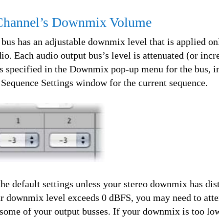
 Channel’s Downmix Volume
 bus has an adjustable downmix level that is applied o
. Each audio output bus’s level is attenuated (or incr
s specified in the Downmix pop-up menu for the bus, i
e Sequence Settings window for the current sequence.
he default settings unless your stereo downmix has dist
our downmix level exceeds 0 dBFS, you may need to atte
some of your output busses. If your downmix is too lo