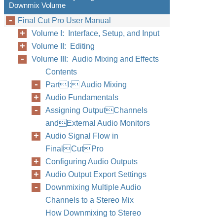
Downmix Volume
Final Cut Pro User Manual
Volume I: Interface, Setup, and Input
Volume II: Editing
Volume III: Audio Mixing and Effects
Contents
PartI: Audio Mixing
Audio Fundamentals
Assigning OutputChannels
andExternal Audio Monitors
Audio Signal Flow in
FinalCutPro
Configuring Audio Outputs
Audio Output Export Settings
Downmixing Multiple Audio
Channels to a Stereo Mix
How Downmixing to Stereo