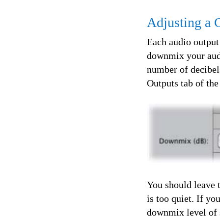
Adjusting a
Each audio output
downmix your audio
number of decibel
Outputs tab of th
You should leave t
is too quiet. If y
downmix level of 