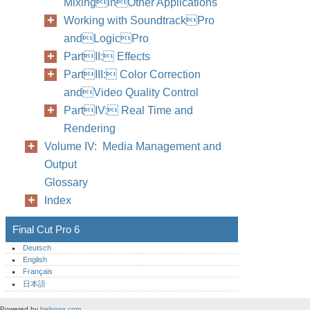
MixinginOther Applications
Working with SoundtrackPro
andLogicPro
PartII: Effects
PartIII: Color Correction
andVideo Quality Control
PartIV: Real Time and
Rendering
Volume IV: Media Management and
Output
Glossary
Index
Final Cut Pro 6
Deutsch
English
Français
日本語
Powered by
helpnox.com