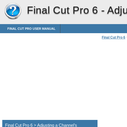
Final Cut Pro 6 -
Adj
FINAL CUT PRO USER MANUAL
Final Cut Pro 6
Downmixing Mul
Final Cut Pro 6 > Adjusting a Channel’s