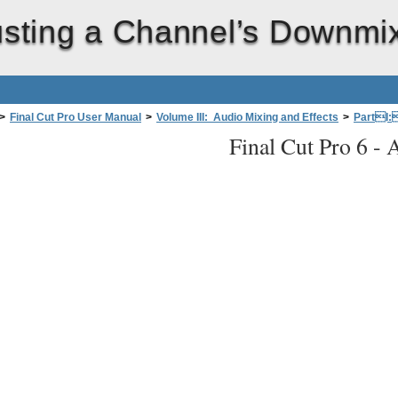
usting a Channel’s Downmi
>
Final Cut Pro User Manual
>
Volume III: Audio Mixing and Effects
>
PartI:
Final Cut Pro 6 -
A
tiple Audio Channels to a Stereo Mix
>
Adjusting a Channel’s Downmix Volum