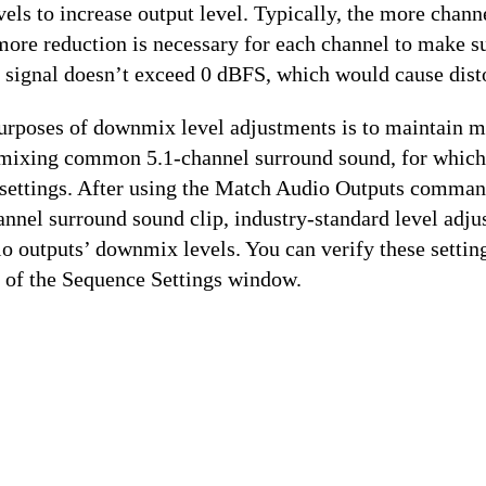
ls to increase output level. Typically, the more chann
ore reduction is necessary for each channel to make su
signal doesn’t exceed 0 dBFS, which would cause disto
urposes of downmix level adjustments is to maintain 
ixing common 5.1-channel surround sound, for which 
 settings. After using the Match Audio Outputs comman
nnel surround sound clip, industry-standard level adju
io outputs’ downmix levels. You can verify these setting
 of the Sequence Settings window.