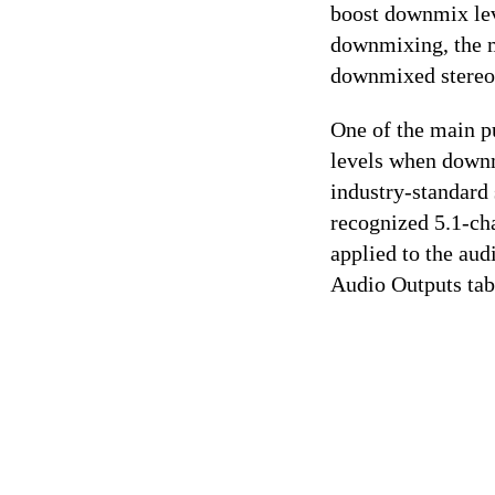
boost downmix leve
downmixing, the m
downmixed stereo 
One of the main p
levels when downm
industry-standard
recognized 5.1-cha
applied to the aud
Audio Outputs tab