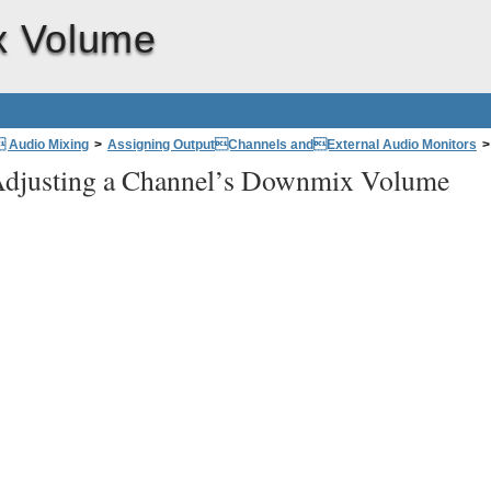
x Volume
 Audio Mixing
>
Assigning OutputChannels andExternal Audio Monitors
>
djusting a Channel’s Downmix Volume
e