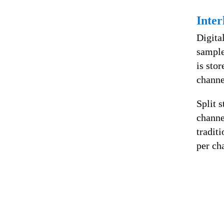
Inter
Digita
sample
is stor
channe
Split s
channe
tradit
per ch