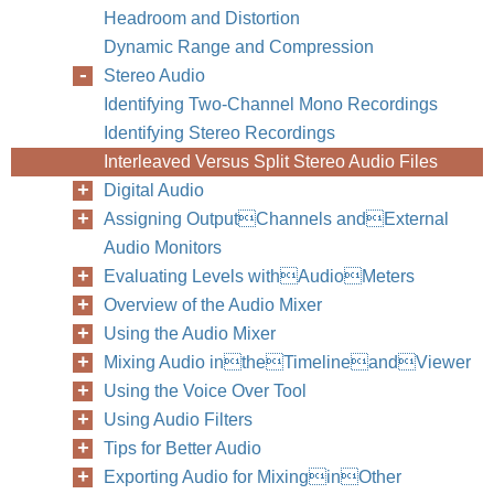
Headroom and Distortion
Dynamic Range and Compression
Stereo Audio
Identifying Two-Channel Mono Recordings
Identifying Stereo Recordings
Interleaved Versus Split Stereo Audio Files
Digital Audio
Assigning OutputChannels andExternal
Audio Monitors
Evaluating Levels withAudioMeters
Overview of the Audio Mixer
Using the Audio Mixer
Mixing Audio intheTimelineandViewer
Using the Voice Over Tool
Using Audio Filters
Tips for Better Audio
Exporting Audio for MixinginOther