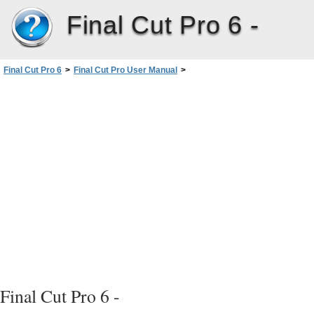
Final Cut Pro 6 -
Final Cut Pro 6
>
Final Cut Pro User Manual
>
Volume III: Audio Mixing and Effects
>
PartI: Audio Mixing
>
Audio Fundamentals
>
What Is Sound?
>
Stereo Audio
>
Interleaved Versus Split Stereo Audio Files
Final Cut Pro 6 -