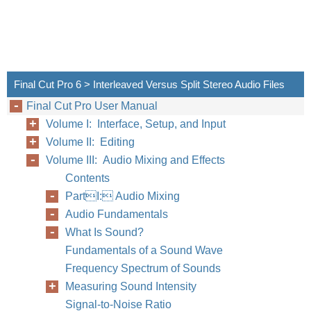
Final Cut Pro 6 > Interleaved Versus Split Stereo Audio Files
Final Cut Pro User Manual
Volume I: Interface, Setup, and Input
Volume II: Editing
Volume III: Audio Mixing and Effects
Contents
PartI: Audio Mixing
Audio Fundamentals
What Is Sound?
Fundamentals of a Sound Wave
Frequency Spectrum of Sounds
Measuring Sound Intensity
Signal-to-Noise Ratio