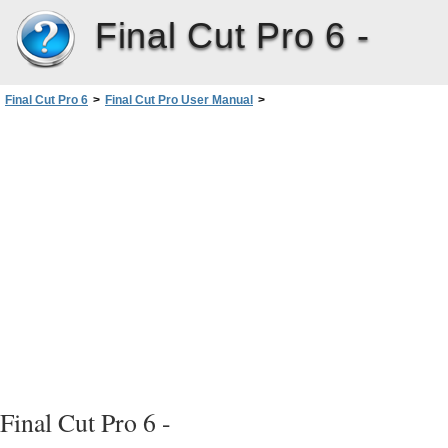
Final Cut Pro 6 -
Final Cut Pro 6
>
Final Cut Pro User Manual
>
Volume III: Audio Mixing and Effects
>
PartI: Audio Mixing
>
Evaluating Levels withAudioMeters
>
Setting Proper Audio Levels
>
Raising Audio Levels Using Audio Normalization and Gain
Final Cut Pro 6 -