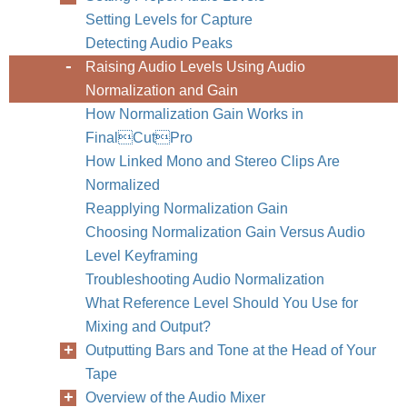
Setting Levels for Capture
Detecting Audio Peaks
Raising Audio Levels Using Audio
Normalization and Gain
How Normalization Gain Works in
FinalCutPro
How Linked Mono and Stereo Clips Are
Normalized
Reapplying Normalization Gain
Choosing Normalization Gain Versus Audio
Level Keyframing
Troubleshooting Audio Normalization
What Reference Level Should You Use for
Mixing and Output?
Outputting Bars and Tone at the Head of Your
Tape
Overview of the Audio Mixer