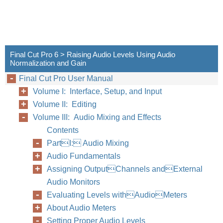
Final Cut Pro 6 > Raising Audio Levels Using Audio
Normalization and Gain
Final Cut Pro User Manual
Volume I: Interface, Setup, and Input
Volume II: Editing
Volume III: Audio Mixing and Effects
Contents
PartI: Audio Mixing
Audio Fundamentals
Assigning OutputChannels andExternal
Audio Monitors
Evaluating Levels withAudioMeters
About Audio Meters
Setting Proper Audio Levels