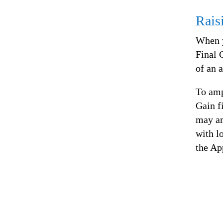
Rais
When y
Final 
of an 
To amp
Gain f
may am
with l
the Ap