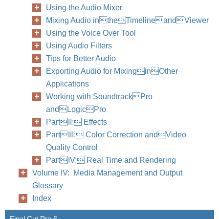
Using the Audio Mixer
Mixing Audio intheTimelineandViewer
Using the Voice Over Tool
Using Audio Filters
Tips for Better Audio
Exporting Audio for MixinginOther
Applications
Working with SoundtrackPro
andLogicPro
PartII: Effects
PartIII: Color Correction andVideo
Quality Control
PartIV: Real Time and Rendering
Volume IV: Media Management and Output
Glossary
Index
Final Cut Pro 6