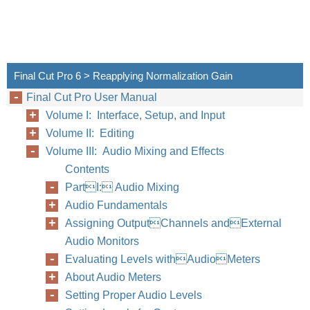
Final Cut Pro 6 > Reapplying Normalization Gain
Final Cut Pro User Manual
Volume I: Interface, Setup, and Input
Volume II: Editing
Volume III: Audio Mixing and Effects
Contents
PartI: Audio Mixing
Audio Fundamentals
Assigning OutputChannels andExternal
Audio Monitors
Evaluating Levels withAudioMeters
About Audio Meters
Setting Proper Audio Levels