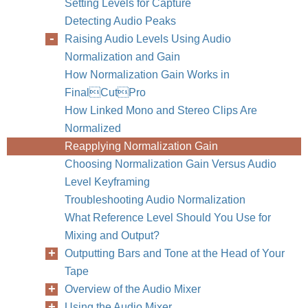
Setting Levels for Capture
Detecting Audio Peaks
Raising Audio Levels Using Audio
Normalization and Gain
How Normalization Gain Works in
FinalCutPro
How Linked Mono and Stereo Clips Are
Normalized
Reapplying Normalization Gain
Choosing Normalization Gain Versus Audio
Level Keyframing
Troubleshooting Audio Normalization
What Reference Level Should You Use for
Mixing and Output?
Outputting Bars and Tone at the Head of Your
Tape
Overview of the Audio Mixer
Using the Audio Mixer