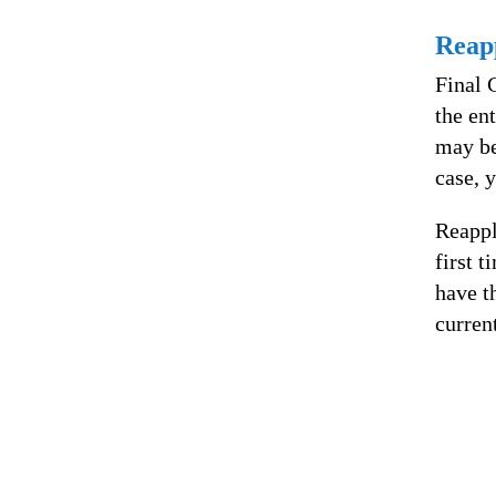
Reap
Final 
the ent
may be
case, 
Reappl
first t
have t
curren