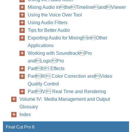
Mixing Audio intheTimelineandViewer
Using the Voice Over Tool
Using Audio Filters
Tips for Better Audio
Exporting Audio for MixinginOther
Applications
Working with SoundtrackPro
andLogicPro
PartII: Effects
PartIII: Color Correction andVideo
Quality Control
PartIV: Real Time and Rendering
Volume IV: Media Management and Output
Glossary
Index
Final Cut Pro 6