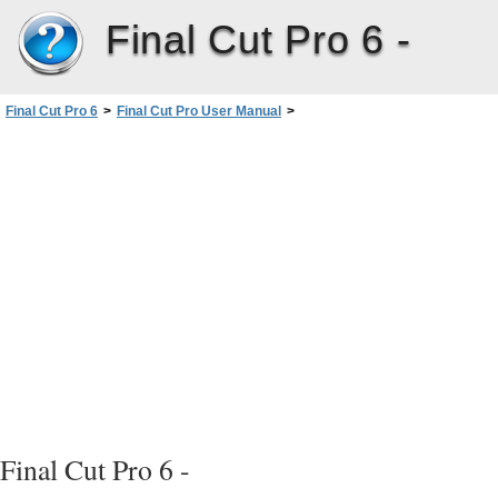
Final Cut Pro 6 -
Final Cut Pro 6
>
Final Cut Pro User Manual
>
Volume III: Audio Mixing and Effects
>
PartI: Audio Mixing
>
Evaluating Levels withAudioMeters
>
Setting Proper Audio Levels
>
Raising Audio Levels Using Audio Normalization and Gain
>
Reapplying Normalization Gain
Final Cut Pro 6 -