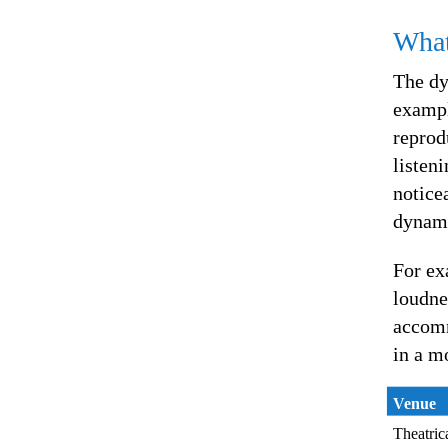
What
The dy
exampl
reprod
listen
notice
dynami
For ex
loudne
accomm
in a m
Venue
Theatric