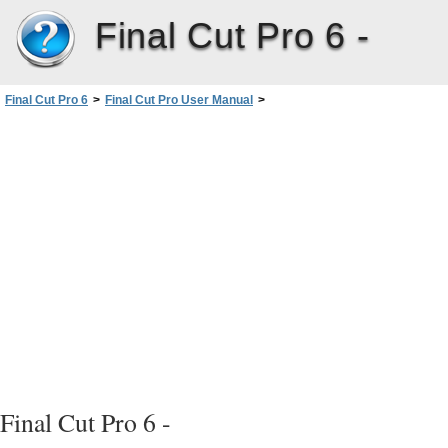
Final Cut Pro 6 -
Final Cut Pro 6
>
Final Cut Pro User Manual
>
Volume III: Audio Mixing and Effects
>
PartI: Audio Mixing
>
Evaluating Levels withAudioMeters
>
Setting Proper Audio Levels
>
What Reference Level Should You Use for Mixing and Output?
Final Cut Pro 6 -