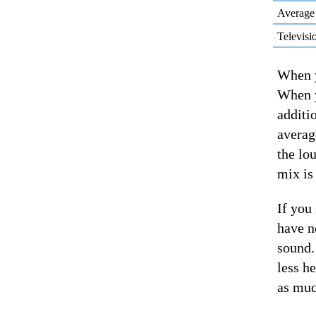
Average
Televisi
When y
When y
additi
averag
the lo
mix is
If you
have n
sound.
less h
as muc