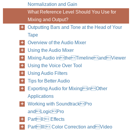
Normalization and Gain
What Reference Level Should You Use for
Mixing and Output?
Outputting Bars and Tone at the Head of Your
Tape
Overview of the Audio Mixer
Using the Audio Mixer
Mixing Audio intheTimelineandViewer
Using the Voice Over Tool
Using Audio Filters
Tips for Better Audio
Exporting Audio for MixinginOther
Applications
Working with SoundtrackPro
andLogicPro
PartII: Effects
PartIII: Color Correction andVideo