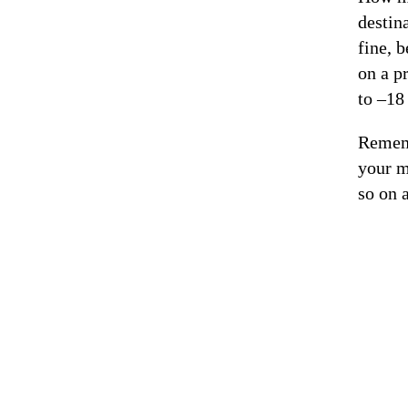
destin
fine, 
on a p
to –18
Rememb
your m
so on 