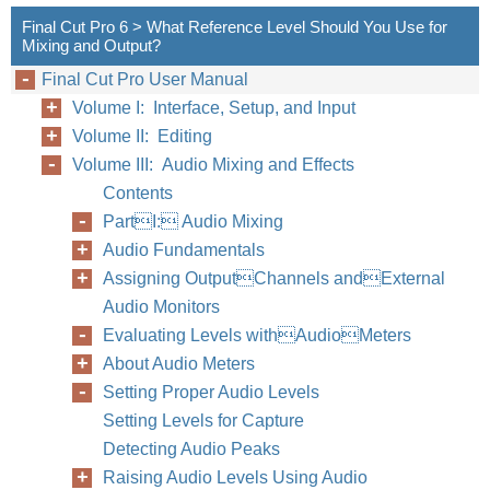
Final Cut Pro 6 > What Reference Level Should You Use for
Mixing and Output?
Final Cut Pro User Manual
Volume I: Interface, Setup, and Input
Volume II: Editing
Volume III: Audio Mixing and Effects
Contents
PartI: Audio Mixing
Audio Fundamentals
Assigning OutputChannels andExternal
Audio Monitors
Evaluating Levels withAudioMeters
About Audio Meters
Setting Proper Audio Levels
68
Part I
Setting Levels for Capture
Detecting Audio Peaks
Raising Audio Levels Using Audio