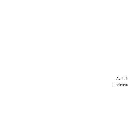
Availa
a referen