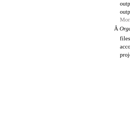
outp
outp
Mon
Â
Orga
file
acco
proj