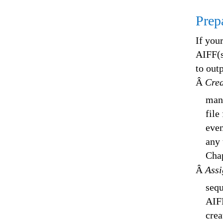
Prep
If you
AIFF(s
to out
Â
Crea
many
file
even
any 
Chap
Â
Assi
sequ
AIFF
crea