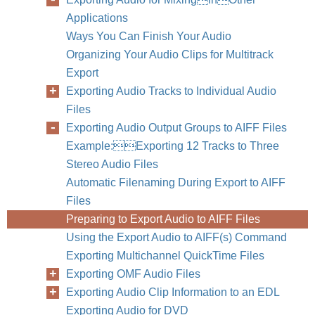
Applications
Ways You Can Finish Your Audio
Organizing Your Audio Clips for Multitrack
Export
Exporting Audio Tracks to Individual Audio
Files
Exporting Audio Output Groups to AIFF Files
Example:Exporting 12 Tracks to Three
Stereo Audio Files
Automatic Filenaming During Export to AIFF
Files
Preparing to Export Audio to AIFF Files
Using the Export Audio to AIFF(s) Command
Exporting Multichannel QuickTime Files
Exporting OMF Audio Files
Exporting Audio Clip Information to an EDL
Exporting Audio for DVD