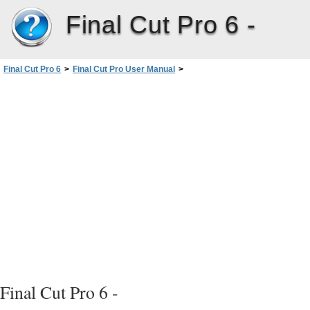
Final Cut Pro 6 -
Final Cut Pro 6
>
Final Cut Pro User Manual
>
Volume III: Audio Mixing and Effects
>
PartI: Audio Mixing
>
Exporting Audio for MixinginOther Applications
>
Exporting Audio Output Groups to AIFF Files
>
Preparing to Export Audio to AIFF Files
Final Cut Pro 6 -