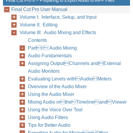
Final Cut Pro 6 > Preparing to Export Audio to AIFF Files
Final Cut Pro User Manual
Volume I: Interface, Setup, and Input
Volume II: Editing
Volume III: Audio Mixing and Effects
Contents
PartI: Audio Mixing
Audio Fundamentals
Assigning OutputChannels andExternal
Audio Monitors
Evaluating Levels withAudioMeters
Overview of the Audio Mixer
Using the Audio Mixer
Mixing Audio intheTimelineandViewer
Using the Voice Over Tool
Using Audio Filters
Tips for Better Audio
Exporting Audio for MixinginOther