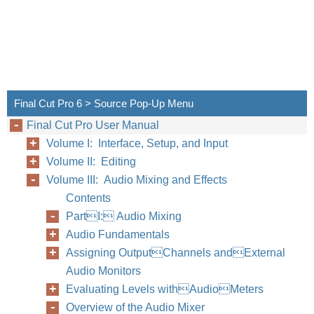
Final Cut Pro 6 > Source Pop-Up Menu
Final Cut Pro User Manual
Volume I: Interface, Setup, and Input
Volume II: Editing
Volume III: Audio Mixing and Effects
Contents
PartI: Audio Mixing
Audio Fundamentals
Assigning OutputChannels andExternal
Audio Monitors
Evaluating Levels withAudioMeters
Overview of the Audio Mixer