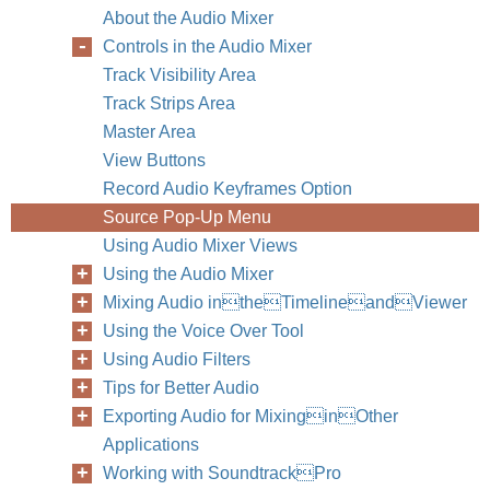
About the Audio Mixer
Controls in the Audio Mixer
Track Visibility Area
Track Strips Area
Master Area
View Buttons
Record Audio Keyframes Option
Source Pop-Up Menu
Using Audio Mixer Views
Using the Audio Mixer
Mixing Audio intheTimelineandViewer
Using the Voice Over Tool
Using Audio Filters
Tips for Better Audio
Exporting Audio for MixinginOther
Applications
Working with SoundtrackPro