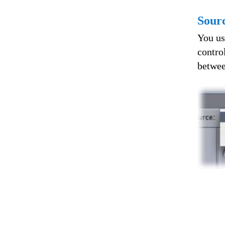
Sour
You us
contro
betwee