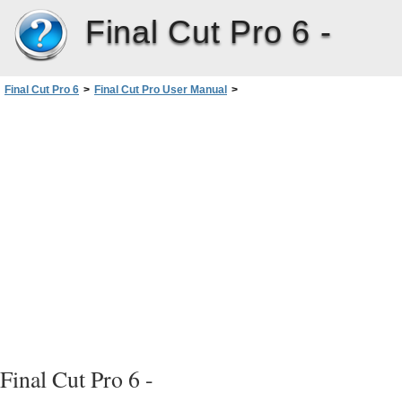
Final Cut Pro 6 -
Final Cut Pro 6
>
Final Cut Pro User Manual
>
Volume III: Audio Mixing and Effects
>
PartI: Audio Mixing
>
Overview of the Audio Mixer
>
Controls in the Audio Mixer
>
Source Pop-Up Menu
Final Cut Pro 6 -