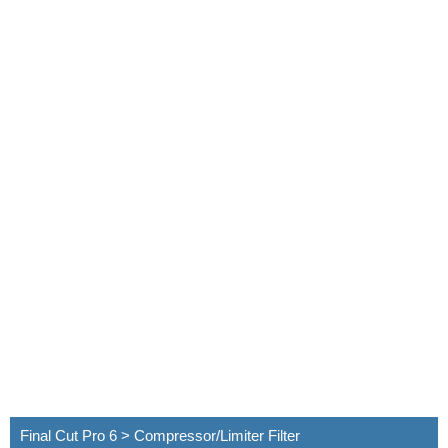
Final Cut Pro 6 > Compressor/Limiter Filter