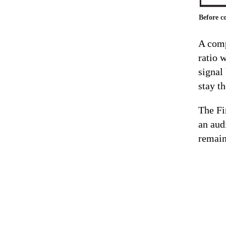
Before c
A comp
ratio 
signal
stay t
The Fi
an audi
remain