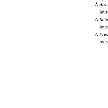
Â
Atta
leve
Â
Rele
leve
Â
Pres
by r