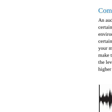
Comp
An au
certai
enviro
certai
your m
make t
the lev
higher 