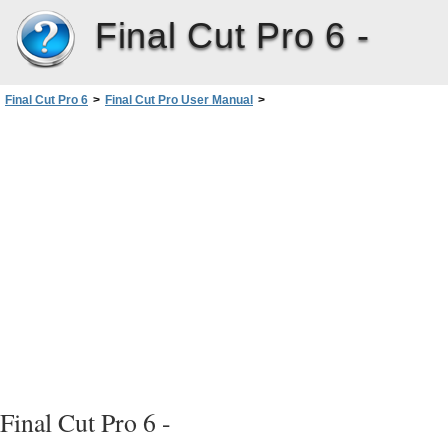
Final Cut Pro 6 -
Final Cut Pro 6
>
Final Cut Pro User Manual
>
Volume III: Audio Mixing and Effects
>
PartI: Audio Mixing
>
Using Audio Filters
>
Overview of Audio Filters
>
Compressor/Limiter Filter
Final Cut Pro 6 -