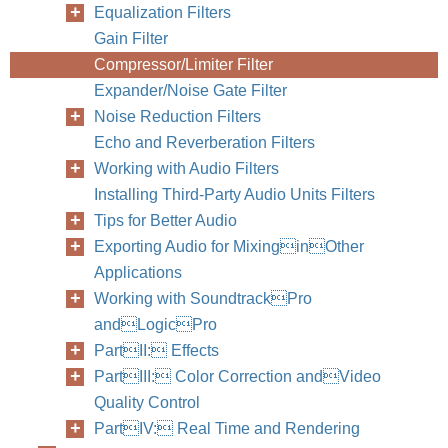
Equalization Filters
Gain Filter
Compressor/Limiter Filter
Expander/Noise Gate Filter
Noise Reduction Filters
Echo and Reverberation Filters
Working with Audio Filters
Installing Third-Party Audio Units Filters
Tips for Better Audio
Exporting Audio for MixinginOther
Applications
Working with SoundtrackPro
andLogicPro
PartII: Effects
PartIII: Color Correction andVideo
Quality Control
PartIV: Real Time and Rendering