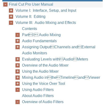
Final Cut Pro User Manual
158
Part I
Volume I: Interface, Setup, and Input
Volume II: Editing
Volume III: Audio Mixing and Effects
Contents
PartI: Audio Mixing
Audio Fundamentals
Assigning OutputChannels andExternal
Audio Monitors
Evaluating Levels withAudioMeters
Overview of the Audio Mixer
Using the Audio Mixer
Mixing Audio intheTimelineandViewer
Using the Voice Over Tool
Using Audio Filters
About Audio Filters
Overview of Audio Filters