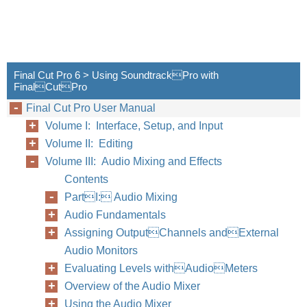
Final Cut Pro 6 > Using SoundtrackPro with
FinalCutPro
Final Cut Pro User Manual
Volume I: Interface, Setup, and Input
Volume II: Editing
Volume III: Audio Mixing and Effects
Contents
PartI: Audio Mixing
Audio Fundamentals
Assigning OutputChannels andExternal
Audio Monitors
Evaluating Levels withAudioMeters
Overview of the Audio Mixer
Using the Audio Mixer