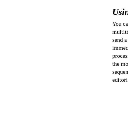
Usi
You ca
multit
send a
immedi
proces
the mo
sequen
editor