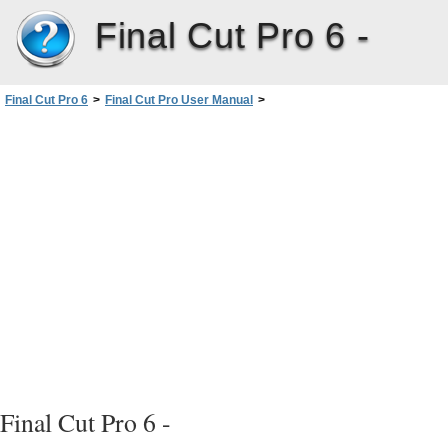
Final Cut Pro 6 -
Final Cut Pro 6
>
Final Cut Pro User Manual
>
Volume III: Audio Mixing and Effects
>
PartI: Audio Mixing
>
Working with SoundtrackPro andLogicPro
>
Using SoundtrackPro with FinalCutPro
Final Cut Pro 6 -