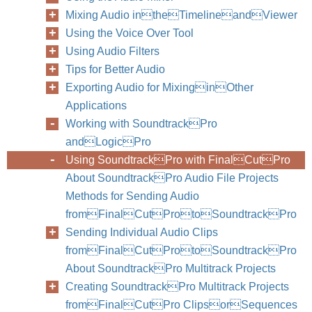
Mixing Audio intheTimelineandViewer
Using the Voice Over Tool
Using Audio Filters
Tips for Better Audio
Exporting Audio for MixinginOther
Applications
Working with SoundtrackPro
andLogicPro
Using SoundtrackPro with FinalCutPro
About SoundtrackPro Audio File Projects
Methods for Sending Audio
fromFinalCutProtoSoundtrackPro
Sending Individual Audio Clips
fromFinalCutProtoSoundtrackPro
About SoundtrackPro Multitrack Projects
Creating SoundtrackPro Multitrack Projects
fromFinalCutPro ClipsorSequences