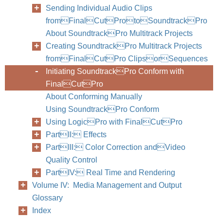
Sending Individual Audio Clips
fromFinalCutProtoSoundtrackPro
About SoundtrackPro Multitrack Projects
Creating SoundtrackPro Multitrack Projects
fromFinalCutPro ClipsorSequences
Initiating SoundtrackPro Conform with
FinalCutPro
About Conforming Manually
Using SoundtrackPro Conform
Using LogicPro with FinalCutPro
PartII: Effects
PartIII: Color Correction andVideo
Quality Control
PartIV: Real Time and Rendering
Volume IV: Media Management and Output
Glossary
Index