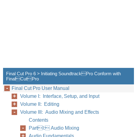
Final Cut Pro 6 > Initiating SoundtrackPro Conform with
FinalCutPro
Final Cut Pro User Manual
Volume I: Interface, Setup, and Input
Volume II: Editing
Volume III: Audio Mixing and Effects
Contents
PartI: Audio Mixing
Audio Fundamentals