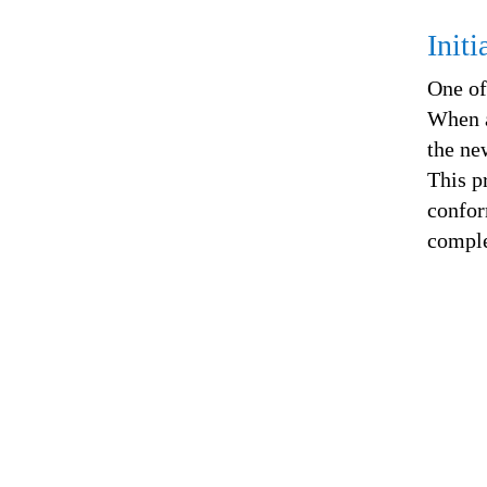
Init
One of
When a
the ne
This p
confor
comple