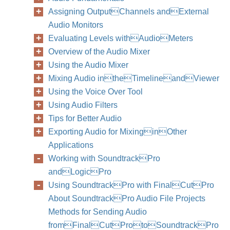
Assigning OutputChannels andExternal
Audio Monitors
Evaluating Levels withAudioMeters
Overview of the Audio Mixer
Using the Audio Mixer
Mixing Audio intheTimelineandViewer
Using the Voice Over Tool
Using Audio Filters
Tips for Better Audio
Exporting Audio for MixinginOther
Applications
Working with SoundtrackPro
andLogicPro
Using SoundtrackPro with FinalCutPro
About SoundtrackPro Audio File Projects
Methods for Sending Audio
fromFinalCutProtoSoundtrackPro
212
Part I