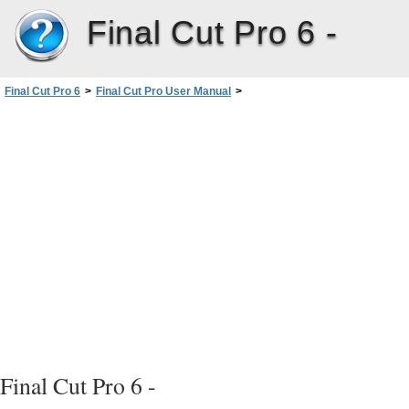
Final Cut Pro 6 -
Final Cut Pro 6
>
Final Cut Pro User Manual
>
Volume III: Audio Mixing and Effects
>
PartI: Audio Mixing
>
Working with SoundtrackPro andLogicPro
>
Using SoundtrackPro with FinalCutPro
>
Initiating SoundtrackPro Conform with FinalCutPro
Final Cut Pro 6 -