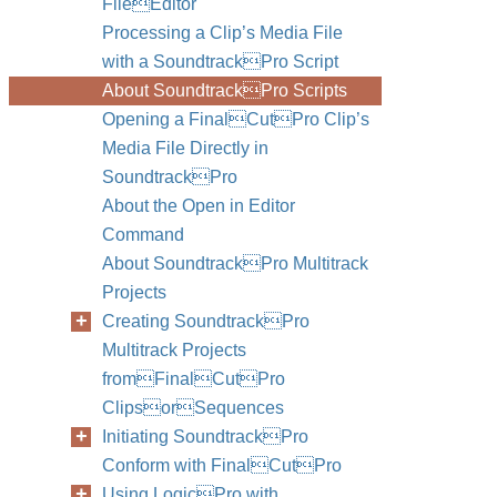
FileEditor
Processing a Clip’s Media File
with a SoundtrackPro Script
About SoundtrackPro Scripts
Opening a FinalCutPro Clip’s
Media File Directly in
SoundtrackPro
About the Open in Editor
Command
About SoundtrackPro Multitrack
Projects
Creating SoundtrackPro
Multitrack Projects
fromFinalCutPro
ClipsorSequences
Initiating SoundtrackPro
Conform with FinalCutPro
Using LogicPro with