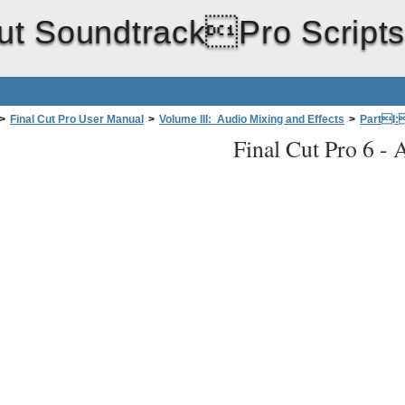
ut SoundtrackPro Script
>
Final Cut Pro User Manual
>
Volume III: Audio Mixing and Effects
>
PartI:
Final Cut Pro 6 -
A
ackPro with FinalCutPro
>
Sending Individual Audio Clips fromFina