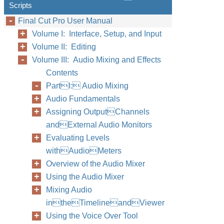
Scripts
Final Cut Pro User Manual
Volume I: Interface, Setup, and Input
Volume II: Editing
Volume III: Audio Mixing and Effects
Contents
PartI: Audio Mixing
Audio Fundamentals
Assigning OutputChannels
andExternal Audio Monitors
Evaluating Levels
withAudioMeters
Overview of the Audio Mixer
Using the Audio Mixer
Mixing Audio
intheTimelineandViewer
Using the Voice Over Tool