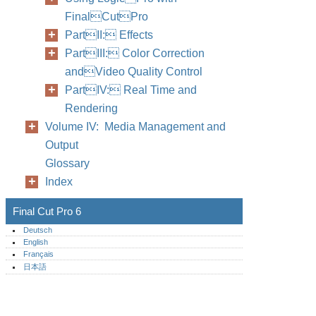
FinalCutPro
PartII: Effects
PartIII: Color Correction
andVideo Quality Control
PartIV: Real Time and
Rendering
Volume IV: Media Management and
Output
Glossary
Index
Final Cut Pro 6
Deutsch
English
Français
日本語