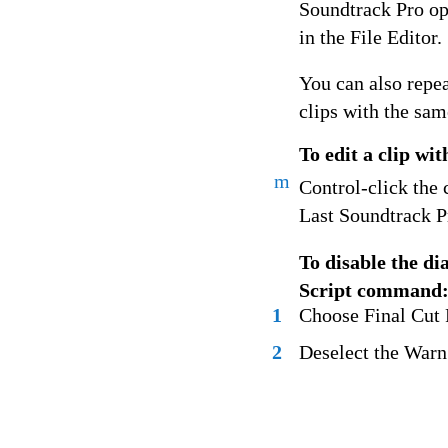
Soundtrack Pro ope
in the File Editor.
You can also repeat
clips with the sam
To edit a clip wit
m
Control-click the 
Last Soundtrack P
To disable the d
Script command
1
Choose Final Cut P
2
Deselect the Warn