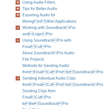
Using Audio Filters
Tips for Better Audio
Exporting Audio for
MixinginOther Applications
Working with SoundtrackPro
andLogicPro
Using SoundtrackPro with
FinalCutPro
About SoundtrackPro Audio
File Projects
Methods for Sending Audio
fromFinalCutProtoSoundtrackPro
Sending Individual Audio Clips
fromFinalCutProtoSoundtrackPro
Sending Clips from
FinalCutPro
totheSoundtrackPro