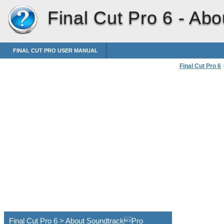
Final Cut Pro 6 -
Abo
FINAL CUT PRO USER MANUAL
Final Cut Pro 6
Using Soundtr
Final Cut Pro 6 > About SoundtrackPro