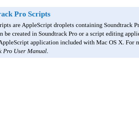
ack Pro Scripts
ripts are AppleScript droplets containing Soundtrack Pr
an be created in Soundtrack Pro or a script editing appli
e AppleScript application included with Mac OS X. For 
k Pro User Manual.