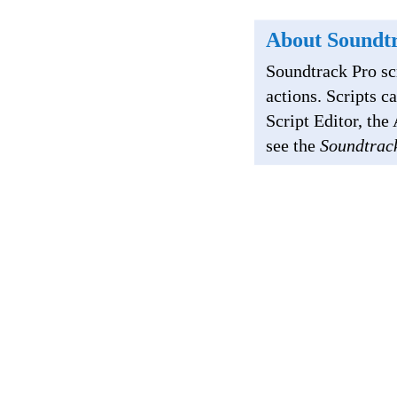
About Soundtr
Soundtrack Pro sc
actions. Scripts c
Script Editor, th
see the
Soundtrac