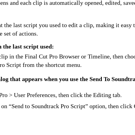
ns and each clip is automatically opened, edited, save
 the last script you used to edit a clip, making it easy 
e set of actions.
h the last script used:
clip in the Final Cut Pro Browser or Timeline, then ch
ro Script from the shortcut menu.
ialog that appears when you use the Send To Soundtr
:
ro > User Preferences, then click the Editing tab.
 on “Send to Soundtrack Pro Script” option, then click