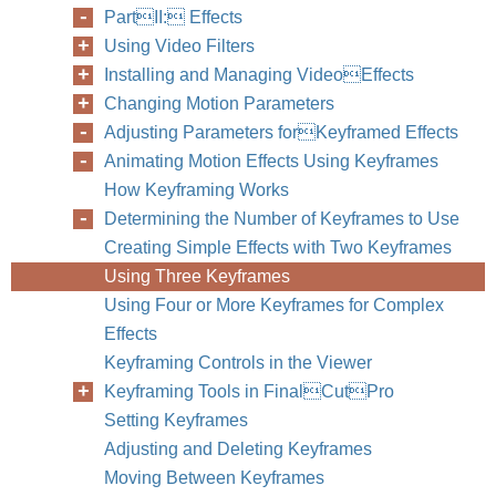
PartII: Effects
Using Video Filters
Installing and Managing VideoEffects
Changing Motion Parameters
Adjusting Parameters forKeyframed Effects
Animating Motion Effects Using Keyframes
How Keyframing Works
Determining the Number of Keyframes to Use
Creating Simple Effects with Two Keyframes
Using Three Keyframes
Using Four or More Keyframes for Complex
Effects
Keyframing Controls in the Viewer
Keyframing Tools in FinalCutPro
Setting Keyframes
Adjusting and Deleting Keyframes
Moving Between Keyframes