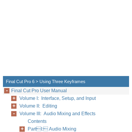
Final Cut Pro 6 > Using Three Keyframes
Final Cut Pro User Manual
Volume I: Interface, Setup, and Input
Volume II: Editing
Volume III: Audio Mixing and Effects
Contents
PartI: Audio Mixing