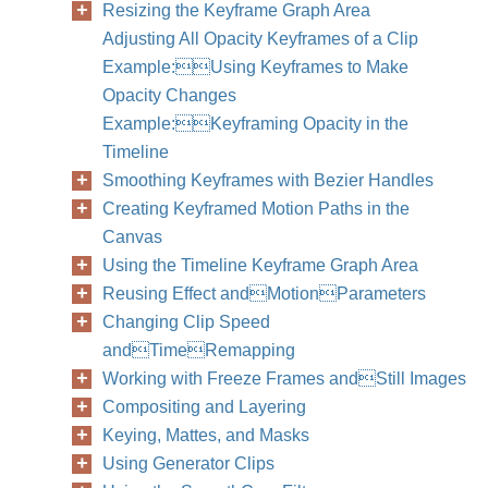
Resizing the Keyframe Graph Area
Adjusting All Opacity Keyframes of a Clip
Example:Using Keyframes to Make
Opacity Changes
Example:Keyframing Opacity in the
Timeline
Smoothing Keyframes with Bezier Handles
Creating Keyframed Motion Paths in the
Canvas
Using the Timeline Keyframe Graph Area
Reusing Effect andMotionParameters
Changing Clip Speed
andTimeRemapping
Working with Freeze Frames andStill Images
Compositing and Layering
Keying, Mattes, and Masks
Using Generator Clips