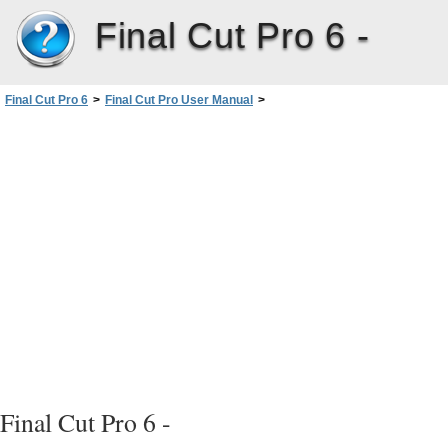
Final Cut Pro 6 -
Final Cut Pro 6
>
Final Cut Pro User Manual
>
Volume III: Audio Mixing and Effects
>
PartII: Effects
>
Adjusting Parameters forKeyframed Effects
>
Animating Motion Effects Using Keyframes
>
Determining the Number of Keyframes to Use
>
Using Three Keyframes
Final Cut Pro 6 -