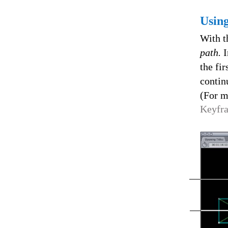
Usin
With t
path.
I
the fi
contin
(For m
Keyfra