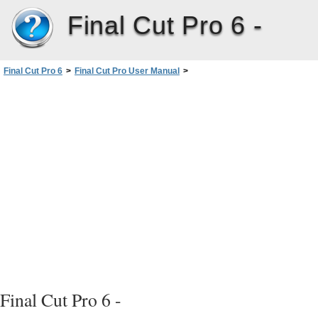
Final Cut Pro 6 -
Final Cut Pro 6
>
Final Cut Pro User Manual
>
Volume III: Audio Mixing and Effects
>
PartII: Effects
>
Installing and Managing VideoEffects
>
Plug-in Formats Supported by FinalCutPro
Final Cut Pro 6 -