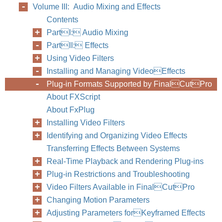
Volume III: Audio Mixing and Effects
Contents
PartI: Audio Mixing
PartII: Effects
Using Video Filters
Installing and Managing VideoEffects
Plug-in Formats Supported by FinalCutPro
About FXScript
About FxPlug
Installing Video Filters
Identifying and Organizing Video Effects
Transferring Effects Between Systems
Real-Time Playback and Rendering Plug-ins
Plug-in Restrictions and Troubleshooting
Video Filters Available in FinalCutPro
Changing Motion Parameters
Adjusting Parameters forKeyframed Effects