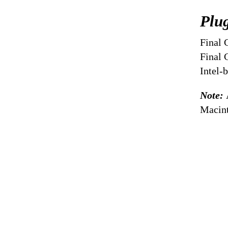
Plu
Final 
Final 
Intel-
Note:
Macint