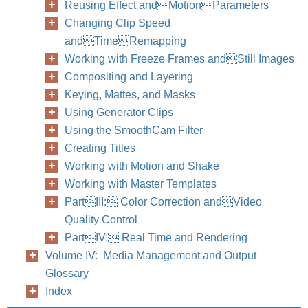
Reusing Effect andMotionParameters
Changing Clip Speed
andTimeRemapping
Working with Freeze Frames andStill Images
234
Part II
Compositing and Layering
Keying, Mattes, and Masks
Using Generator Clips
Using the SmoothCam Filter
Creating Titles
Working with Motion and Shake
Working with Master Templates
PartIII: Color Correction andVideo
Quality Control
PartIV: Real Time and Rendering
Volume IV: Media Management and Output
Glossary
Index