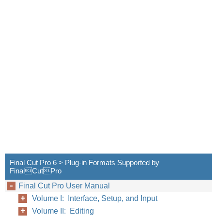
Final Cut Pro 6 > Plug-in Formats Supported by
FinalCutPro
Final Cut Pro User Manual
Volume I: Interface, Setup, and Input
Volume II: Editing