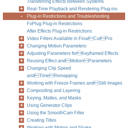
Transferring Effects Between Systems
Real-Time Playback and Rendering Plug-ins
Plug-in Restrictions and Troubleshooting
FxPlug Plug-in Restrictions
After Effects Plug-in Restrictions
Video Filters Available in FinalCutPro
Changing Motion Parameters
Adjusting Parameters forKeyframed Effects
Reusing Effect andMotionParameters
Changing Clip Speed
andTimeRemapping
Working with Freeze Frames andStill Images
Compositing and Layering
Keying, Mattes, and Masks
Using Generator Clips
Using the SmoothCam Filter
Creating Titles
Working with Motion and Shake