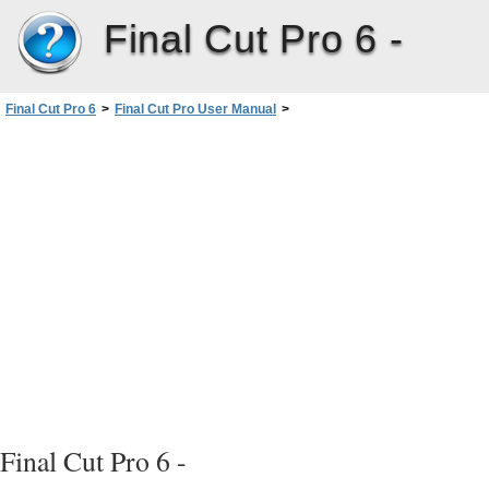
Final Cut Pro 6 -
Final Cut Pro 6
>
Final Cut Pro User Manual
>
Volume III: Audio Mixing and Effects
>
PartII: Effects
>
Installing and Managing VideoEffects
>
Plug-in Restrictions and Troubleshooting
Final Cut Pro 6 -