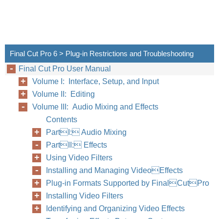
Final Cut Pro 6 > Plug-in Restrictions and Troubleshooting
Final Cut Pro User Manual
Volume I: Interface, Setup, and Input
Volume II: Editing
Volume III: Audio Mixing and Effects
Contents
PartI: Audio Mixing
PartII: Effects
Using Video Filters
Installing and Managing VideoEffects
Plug-in Formats Supported by FinalCutPro
Installing Video Filters
Identifying and Organizing Video Effects