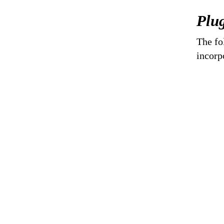
Plug
The fo
incorp