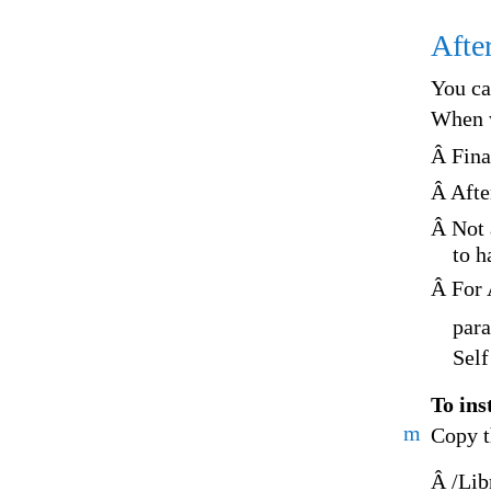
After
You ca
When w
Â Fina
Â Afte
Â Not a
to h
Â For A
para
Self
To inst
m
Copy t
Â /Lib