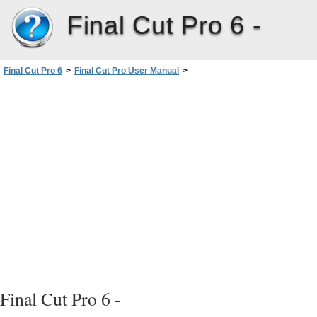
Final Cut Pro 6 -
Final Cut Pro 6
>
Final Cut Pro User Manual
>
Volume III: Audio Mixing and Effects
>
PartII: Effects
>
Installing and Managing VideoEffects
>
Plug-in Restrictions and Troubleshooting
>
After Effects Plug-in Restrictions
Final Cut Pro 6 -