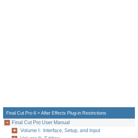
Final Cut Pro 6 > After Effects Plug-in Restrictions
Final Cut Pro User Manual
Volume I: Interface, Setup, and Input