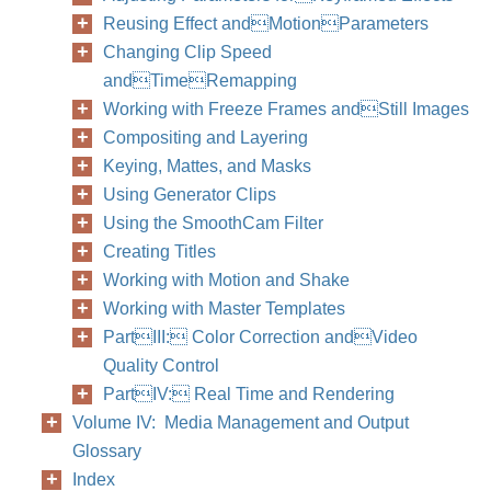
Reusing Effect andMotionParameters
Changing Clip Speed
andTimeRemapping
Working with Freeze Frames andStill Images
Chapter
Compositing and Layering
Keying, Mattes, and Masks
Using Generator Clips
Using the SmoothCam Filter
Creating Titles
Working with Motion and Shake
Working with Master Templates
PartIII: Color Correction andVideo
Quality Control
PartIV: Real Time and Rendering
Volume IV: Media Management and Output
Glossary
Index