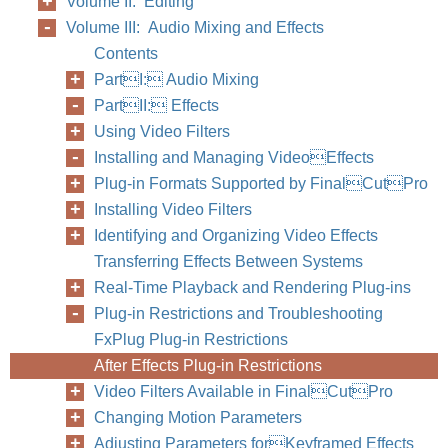
Volume II: Editing
Volume III: Audio Mixing and Effects
Contents
PartI: Audio Mixing
PartII: Effects
Using Video Filters
Installing and Managing VideoEffects
Plug-in Formats Supported by FinalCutPro
Installing Video Filters
Identifying and Organizing Video Effects
Transferring Effects Between Systems
Real-Time Playback and Rendering Plug-ins
Plug-in Restrictions and Troubleshooting
FxPlug Plug-in Restrictions
After Effects Plug-in Restrictions
Video Filters Available in FinalCutPro
Changing Motion Parameters
Adjusting Parameters forKeyframed Effects