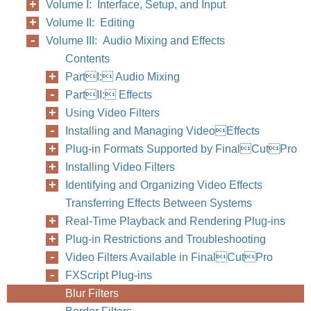
Volume I: Interface, Setup, and Input
Volume II: Editing
Volume III: Audio Mixing and Effects
Contents
PartI: Audio Mixing
PartII: Effects
Using Video Filters
Installing and Managing VideoEffects
Plug-in Formats Supported by FinalCutPro
Installing Video Filters
Identifying and Organizing Video Effects
Transferring Effects Between Systems
Real-Time Playback and Rendering Plug-ins
Plug-in Restrictions and Troubleshooting
Video Filters Available in FinalCutPro
FXScript Plug-ins
Blur Filters