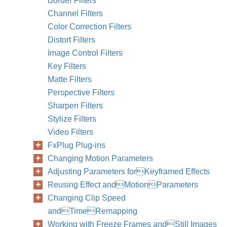
Border Filters
Channel Filters
Color Correction Filters
Distort Filters
Image Control Filters
Key Filters
242
Part II
Matte Filters
Perspective Filters
Sharpen Filters
Stylize Filters
Video Filters
FxPlug Plug-ins
Changing Motion Parameters
Adjusting Parameters forKeyframed Effects
Reusing Effect andMotionParameters
Changing Clip Speed
andTimeRemapping
Working with Freeze Frames andStill Images