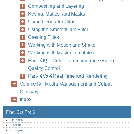
Compositing and Layering
Keying, Mattes, and Masks
Using Generator Clips
Using the SmoothCam Filter
Creating Titles
Working with Motion and Shake
Working with Master Templates
PartIII: Color Correction andVideo
Quality Control
PartIV: Real Time and Rendering
Volume IV: Media Management and Output
Glossary
Index
Final Cut Pro 6
Deutsch
English
Français