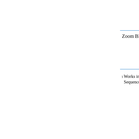
Zoom Bl
Works in
1
Sequenc