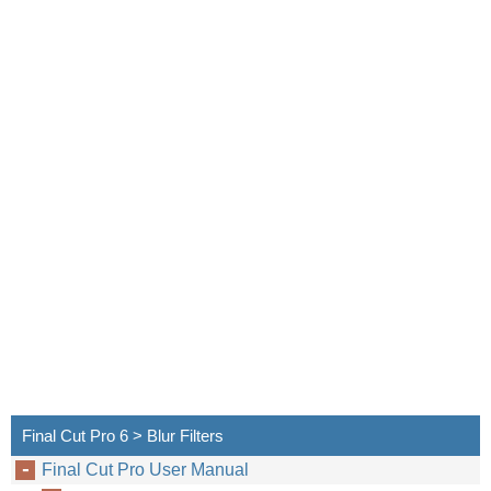
Final Cut Pro 6 > Blur Filters
Final Cut Pro User Manual