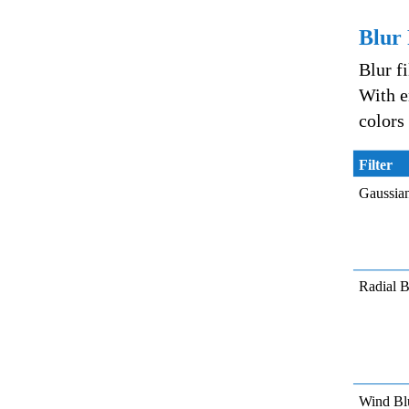
Blur 
Blur f
With e
colors
Filter
Gaussia
Radial B
Wind Bl