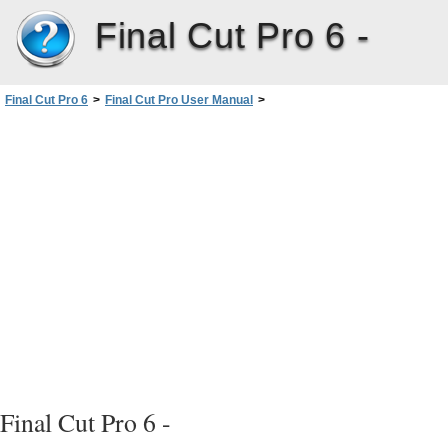
Final Cut Pro 6 -
Final Cut Pro 6
>
Final Cut Pro User Manual
>
Volume III: Audio Mixing and Effects
>
PartII: Effects
>
Installing and Managing VideoEffects
>
Video Filters Available in FinalCutPro
>
FXScript Plug-ins
>
Blur Filters
Final Cut Pro 6 -