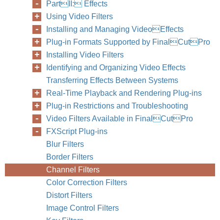
PartII: Effects
Using Video Filters
Installing and Managing VideoEffects
Plug-in Formats Supported by FinalCutPro
Installing Video Filters
Identifying and Organizing Video Effects
Transferring Effects Between Systems
Real-Time Playback and Rendering Plug-ins
Plug-in Restrictions and Troubleshooting
Video Filters Available in FinalCutPro
FXScript Plug-ins
Blur Filters
Border Filters
Channel Filters
Color Correction Filters
Distort Filters
Image Control Filters