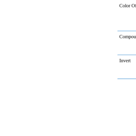
Color Of
Compoun
Invert