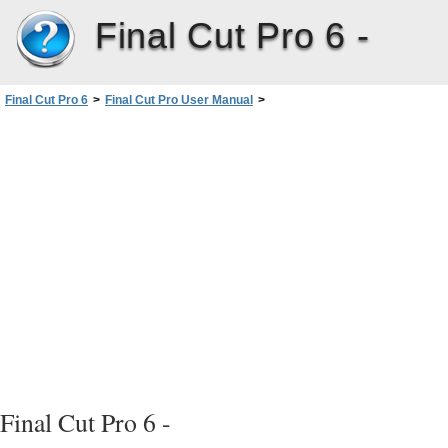
Final Cut Pro 6 -
Final Cut Pro 6
>
Final Cut Pro User Manual
>
Volume III: Audio Mixing and Effects
>
PartII: Effects
>
Installing and Managing VideoEffects
>
Video Filters Available in FinalCutPro
>
FXScript Plug-ins
>
Filter
Channel Filters
Basic B
Bevel
Final Cut Pro 6 -