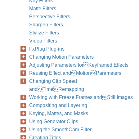
Key Filters
Chapter
Matte Filters
Perspective Filters
Sharpen Filters
Stylize Filters
Video Filters
FxPlug Plug-ins
Changing Motion Parameters
Adjusting Parameters forKeyframed Effects
Reusing Effect andMotionParameters
Changing Clip Speed
andTimeRemapping
Working with Freeze Frames andStill Images
Compositing and Layering
Keying, Mattes, and Masks
Using Generator Clips
Using the SmoothCam Filter
Creating Titles